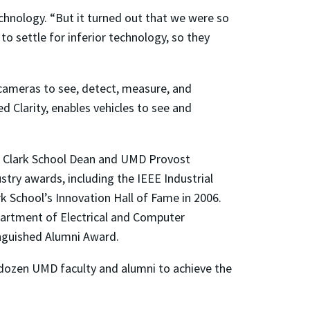
echnology. “But it turned out that we were so
o settle for inferior technology, so they
 cameras to see, detect, measure, and
 Clarity, enables vehicles to see and
mer Clark School Dean and UMD Provost
try awards, including the IEEE Industrial
k School’s Innovation Hall of Fame in 2006.
partment of Electrical and Computer
inguished Alumni Award.
dozen UMD faculty and alumni to achieve the