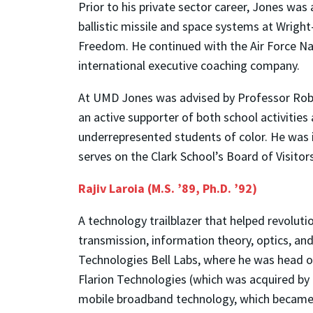
Prior to his private sector career, Jones was 
ballistic missile and space systems at Wrigh
Freedom. He continued with the Air Force Nat
international executive coaching company.
At UMD Jones was advised by Professor Rober
an active supporter of both school activities
underrepresented students of color. He was
serves on the Clark School’s Board of Visitors
Rajiv Laroia (M.S. ’89, Ph.D. ’92)
A technology trailblazer that helped revolut
transmission, information theory, optics, and
Technologies Bell Labs, where he was head o
Flarion Technologies (which was acquired by 
mobile broadband technology, which became t