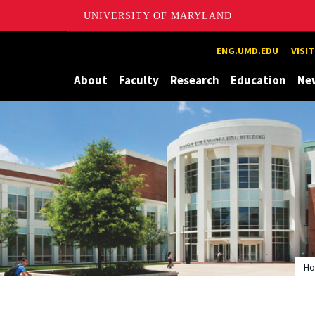
UNIVERSITY OF MARYLAND
Maryland
ENG.UMD.EDU
VISI
About
Faculty
Research
Education
Ne
H