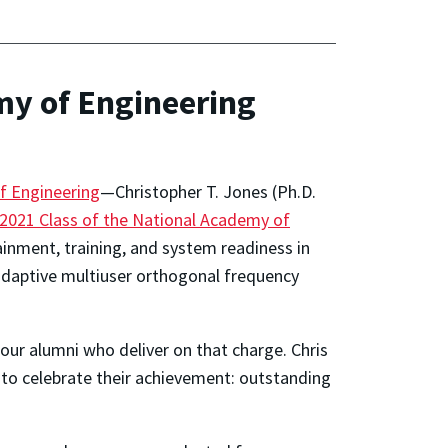
my of Engineering
f Engineering
—Christopher T. Jones (Ph.D.
 2021 Class of the National Academy of
ainment, training, and system readiness in
o adaptive multiuser orthogonal frequency
our alumni who deliver on that charge. Chris
d to celebrate their achievement: outstanding