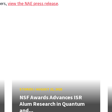
ers,
view the NAE press release
.
STORIES
/
AUGUST 21, 2025
NSF Awards Advances ISR
Alum Research in Quantum
and...