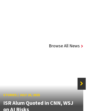
Browse All News
STORIE
STORIES
/
JULY 25, 2025
Alum
ISR Alum Quoted in CNN, WSJ
Meda
on AI Risks
Inno