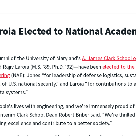
oia Elected to National Acade
mni of the University of Maryland’s
A. James Clark School o
d Rajiv Laroia (M.S. ’89, Ph.D. ’92)—have been
elected to the
ering
(NAE): Jones “for leadership of defense logistics, sust
 of U.S. national security,” and Laroia “for contributions t
ata systems.”
le’s lives with engineering, and we’re immensely proud of 
interim Clark School Dean Robert Briber said. “We’re thrille
ing excellence and contribute to a better society.”