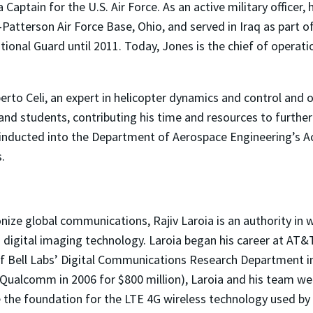
a Captain for the U.S. Air Force. As an active military officer
t-Patterson Air Force Base, Ohio, and served in Iraq as part
ional Guard until 2011. Today, Jones is the chief of opera
to Celi, an expert in helicopter dynamics and control and 
 and students, contributing his time and resources to furthe
 inducted into the Department of Aerospace Engineering’s A
.
ionize global communications, Rajiv Laroia is an authority 
 digital imaging technology. Laroia began his career at AT&T
f Bell Labs’ Digital Communications Research Department in
Qualcomm in 2006 for $800 million), Laroia and his team we
he foundation for the LTE 4G wireless technology used by bi