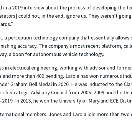
id in a 2019 interview about the process of developing the t
ators] could not, in the end, ignore us. They weren’t going t
ards.”
t, a perception technology company that essentially allows
shing accuracy. The company’s most recent platform, called
away, a boon for autonomous vehicle technology.
es in electrical engineering, working with advisor and for
s and more than 400 pending. Laroia has won numerous indus
der Graham Bell Medal in 2020. He was inducted to the Clar
arch Strategic Advisory Council from 2006–2009 and the De
2019. In 2013, he won the University of Maryland ECE Dist
nternational members. Jones and Laroia join more than two 