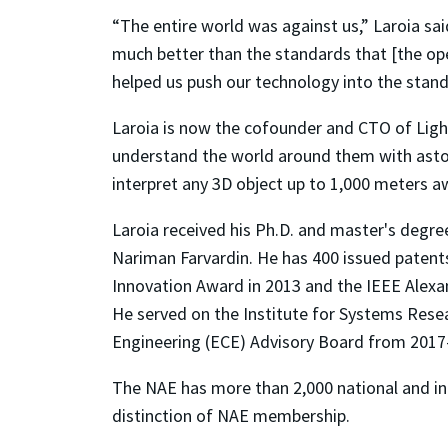
“The entire world was against us,” Laroia sa
much better than the standards that [the oper
helped us push our technology into the stand
Laroia is now the cofounder and CTO of Ligh
understand the world around them with astoni
interpret any 3D object up to 1,000 meters 
Laroia received his Ph.D. and master's degre
Nariman Farvardin. He has 400 issued patent
Innovation Award in 2013 and the IEEE Alexan
He served on the Institute for Systems Rese
Engineering (ECE) Advisory Board from 2017–
The NAE has more than 2,000 national and i
distinction of NAE membership.