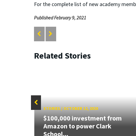
For the complete list of new academy memb
Published February 9, 2021
Related Stories
STORIES
/
OCTOBER 12, 2020
$100,000 investment from
 $3M
Amazon to power Clark
School...