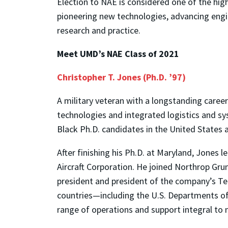
Election to NAE is considered one of the hig
pioneering new technologies, advancing engi
research and practice.
Meet UMD’s NAE Class of 2021
Christopher T. Jones (Ph.D. ’97)
A military veteran with a longstanding career 
technologies and integrated logistics and sy
Black Ph.D. candidates in the United States a
After finishing his Ph.D. at Maryland, Jones
Aircraft Corporation. He joined Northrop Gru
president and president of the company’s Te
countries—including the U.S. Departments of 
range of operations and support integral to n