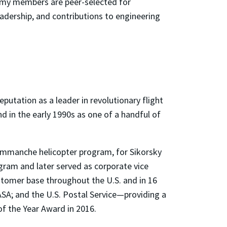
demy members are peer-selected for
dership, and contributions to engineering
eputation as a leader in revolutionary flight
d in the early 1990s as one of a handful of
 Commanche helicopter program, for Sikorsky
gram and later served as corporate vice
stomer base throughout the U.S. and in 16
ASA; and the U.S. Postal Service—providing a
of the Year Award in 2016.