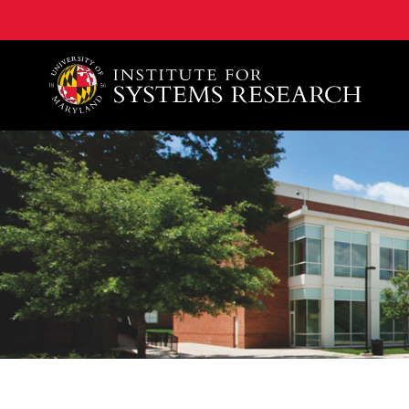
A. James Clark School of Engineering, University of 