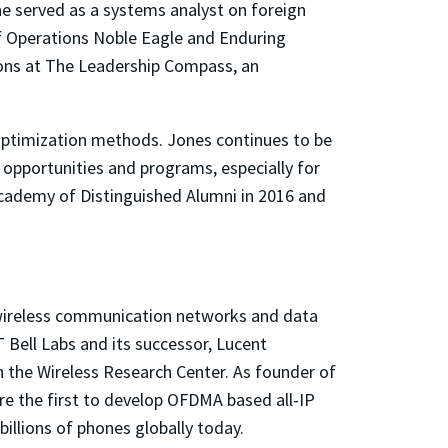
, he served as a systems analyst on foreign
 of Operations Noble Eagle and Enduring
tions at The Leadership Compass, an
optimization methods. Jones continues to be
r opportunities and programs, especially for
cademy of Distinguished Alumni in 2016 and
in wireless communication networks and data
 Bell Labs and its successor, Lucent
 the Wireless Research Center. As founder of
re the first to develop OFDMA based all-IP
llions of phones globally today.