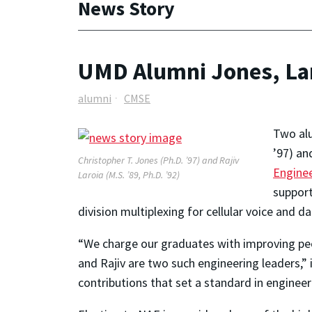
News Story
UMD Alumni Jones, Lar
alumni
CMSE
Two alu
’97) an
Christopher T. Jones (Ph.D. ’97) and Rajiv
Engine
Laroia (M.S. ’89, Ph.D. ’92)
support
division multiplexing for cellular voice and d
“We charge our graduates with improving peop
and Rajiv are two such engineering leaders,” 
contributions that set a standard in engineer