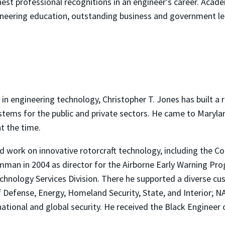
hest professional recognitions in an engineer’s career. Aca
neering education, outstanding business and government lea
in engineering technology, Christopher T. Jones has built a r
stems for the public and private sectors. He came to Marylan
t the time.
 led work on innovative rotorcraft technology, including the
mman in 2004 as director for the Airborne Early Warning Pro
chnology Services Division. There he supported a diverse cu
Defense, Energy, Homeland Security, State, and Interior; N
ational and global security. He received the Black Engineer 