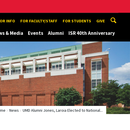
TOR INFO
FOR FACULTY/STAFF
FOR STUDENTS
GIVE
ws & Media
Events
Alumni
ISR 40th Anniversary
ome
News
UMD Alumni Jones, Laroia Elected to National...