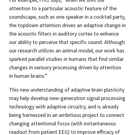
attention to a particular acoustic feature of the
soundscape, such as one speaker in a cocktail party,
the topdown attention drives an adaptive change in
the acoustic filters in auditory cortex to enhance
our ability to perceive that specific sound. Although
our research utilizes an animal model, our work has
sparked parallel studies in humans that find similar
changes in sensory processing driven by attention
in human brains.”
This new understanding of adaptive brain plasticity
may help develop new-generation signal processing
technology with adaptive circuitry, and is already
being harnessed in an ambitious project to connect
changing attentional focus (with instantaneous
readout from patient EEG) to improve efficacy of