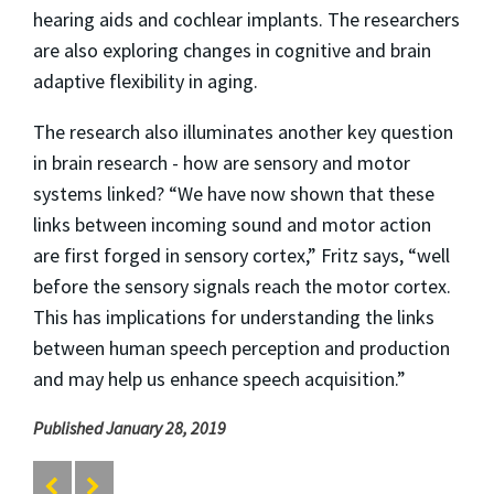
hearing aids and cochlear implants. The researchers
are also exploring changes in cognitive and brain
adaptive flexibility in aging.
The research also illuminates another key question
in brain research - how are sensory and motor
systems linked? “We have now shown that these
links between incoming sound and motor action
are first forged in sensory cortex,” Fritz says, “well
before the sensory signals reach the motor cortex.
This has implications for understanding the links
between human speech perception and production
and may help us enhance speech acquisition.”
Published January 28, 2019