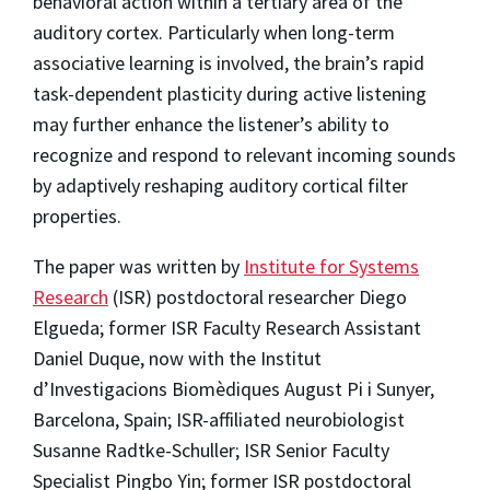
behavioral action within a tertiary area of the
auditory cortex. Particularly when long-term
associative learning is involved, the brain’s rapid
task-dependent plasticity during active listening
may further enhance the listener’s ability to
recognize and respond to relevant incoming sounds
by adaptively reshaping auditory cortical filter
properties.
The paper was written by
Institute for Systems
Research
(ISR) postdoctoral researcher Diego
Elgueda; former ISR Faculty Research Assistant
Daniel Duque, now with the Institut
d’Investigacions Biomèdiques August Pi i Sunyer,
Barcelona, Spain; ISR-affiliated neurobiologist
Susanne Radtke-Schuller; ISR Senior Faculty
Specialist Pingbo Yin; former ISR postdoctoral