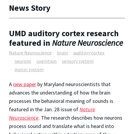
News Story
UMD auditory cortex research
featured in
Nature Neuroscience
Nature Neuroscience
brain
auditory cortex
neurons
cognition
sensory system
motor system
A
new paper
by Maryland neuroscientists that
advances the understanding of how the brain
processes the behavioral meaning of sounds is
featured in the Jan. 28 issue of
Nature
Neuroscience
. The research describes how neurons
process sound and translate what is heard into