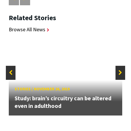
Related Stories
Browse All News
STORIES
/
NOVEMBER 26, 2019
Study: brain’s circuitry can be altered
even in adulthood