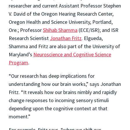
researcher and current Assistant Professor Stephen
V. David of the Oregon Hearing Research Center,
Oregon Health and Science University, Portland,
Ore.; Professor
Shihab Shamma
(ECE/ISR); and ISR
Research Scientist
Jonathan Fritz
. Elgueda,
Shamma and Fritz are also part of the University of
Maryland’s
Neuroscience and Cognitive Science
Program
.
“Our research has deep implications for
understanding how our brain works,” says Jonathan
Fritz. “It reveals how our brains nimbly and rapidly
change responses to incoming sensory stimuli
depending upon the cognitive context at that
moment.”
For example, Fritz says, “when we shift our