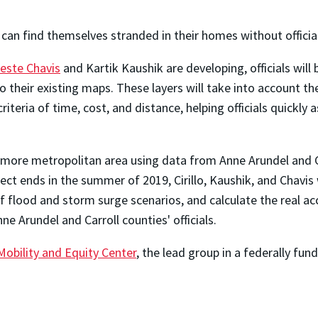
an find themselves stranded in their homes without officia
leste Chavis
and Kartik Kaushik are developing, officials will
to their existing maps. These layers will take into account t
criteria of time, cost, and distance,
helping officials quickly 
altimore metropolitan area using data from Anne Arundel and 
ct ends in the summer of 2019, Cirillo, Kaushik, and Chavis
 flood and storm surge scenarios, and calculate the real acce
ne Arundel and Carroll counties' officials.
obility and Equity Center
, the lead group in a federally f