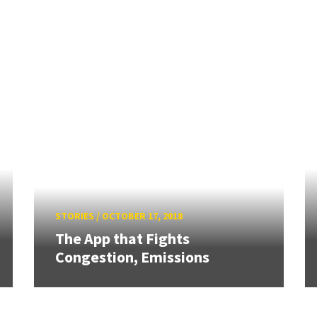
STORIES
/
OCTOBER 17, 2018
The App that Fights
Congestion, Emissions