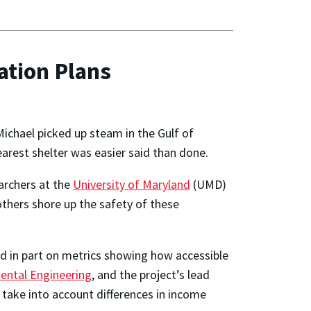
ation Plans
Michael picked up steam in the Gulf of
earest shelter was easier said than done.
earchers at the
University of Maryland
(UMD)
others shore up the safety of these
ed in part on metrics showing how accessible
ental Engineering
, and the project’s lead
 take into account differences in income