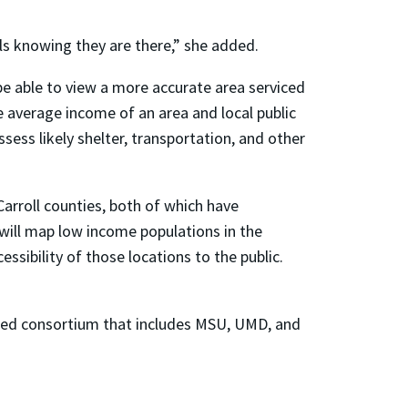
ls knowing they are there,” she added.
 be able to view a more accurate area serviced
he average income of an area and local public
assess likely shelter, transportation, and other
Carroll counties, both of which have
 will map low income populations in the
ssibility of those locations to the public.
unded consortium that includes MSU, UMD, and