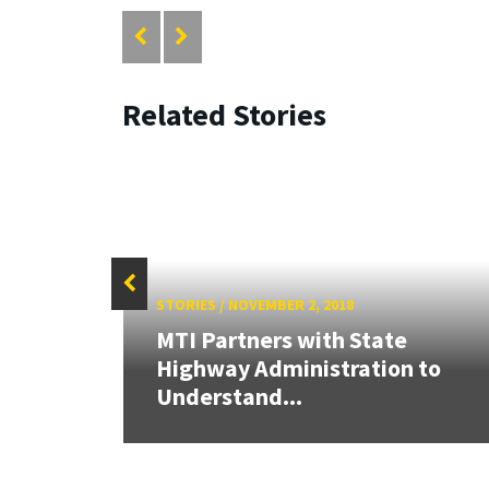
Related Stories
STORIES
/
NOVEMBER 2, 2018
MTI Partners with State
arch
Highway Administration to
Understand...