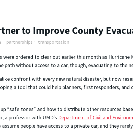
tner to Improve County Evacu
n
partnerships
transportation
s were ordered to clear out earlier this month as Hurricane 
he path without access to a car, though, evacuating to the n
ls alike confront with every new natural disaster, but now res
ping a tool that could help planners, first responders, and 
 up “safe zones” and how to distribute other resources bas
illo, a professor with UMD’s
Department of Civil and Environm
 assume people have access to a private car, and they rarely