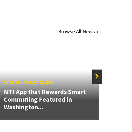
Browse All News
STORIES
/
AUGUST 21, 2018
STORIE
MTI App that Rewards Smart
Commuting Featured in
MTI a
Washington...
Datab