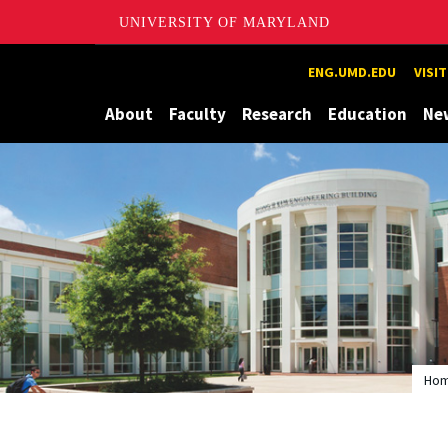
UNIVERSITY OF MARYLAND
Maryland
ENG.UMD.EDU
VISI
About
Faculty
Research
Education
Ne
Ho