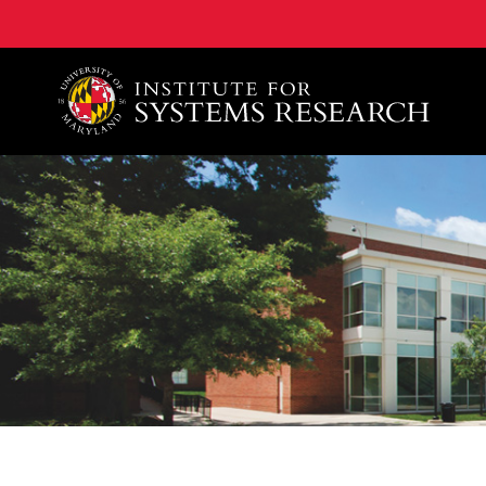
A. James Clark School of Engineering, University of 