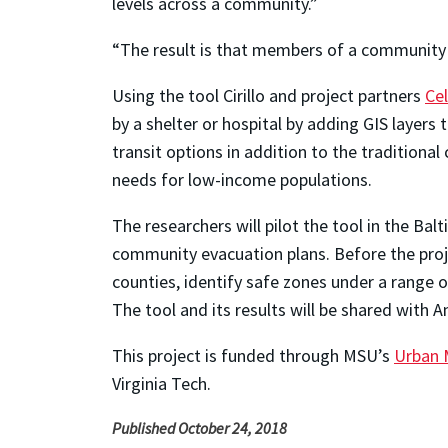
levels across a community.”
“The result is that members of a community c
Using the tool Cirillo and project partners
Ce
by a shelter or hospital by adding GIS layers 
transit options in addition to the traditional 
needs for low-income populations.
The researchers will pilot the tool in the B
community evacuation plans. Before the proje
counties, identify safe zones under a range of
The tool and its results will be shared with An
This project is funded through MSU’s
Urban M
Virginia Tech.
Published October 24, 2018