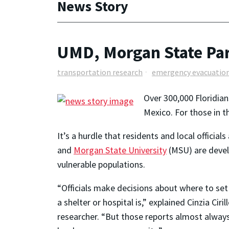
News Story
UMD, Morgan State Par
transportation research
emergency evacuatio
Over 300,000 Floridian
Mexico. For those in t
It’s a hurdle that residents and local officia
and
Morgan State University
(MSU) are develo
vulnerable populations.
“Officials make decisions about where to set
a shelter or hospital is,” explained Cinzia Cir
researcher. “But those reports almost always