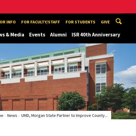
TOR INFO
FOR FACULTY/STAFF
FOR STUDENTS
GIVE
ws & Media
Events
Alumni
ISR 40th Anniversary
me
News
UMD, Morgan State Partner to Improve County...