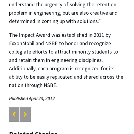
understand the urgency of solving the retention
problem in engineering, but are also creative and
determined in coming up with solutions.”
The Impact Award was established in 2011 by
ExxonMobil and NSBE to honor and recognize
collegiate efforts to attract minority students to
and retain them in engineering disciplines.
Additionally, each program is recognized for its
ability to be easily replicated and shared across the
nation through NSBE.
Published April 23, 2012