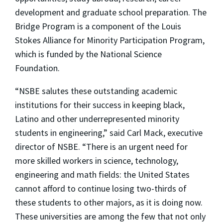
development and graduate school preparation. The
Bridge Program is a component of the Louis
Stokes Alliance for Minority Participation Program,
which is funded by the National Science
Foundation.
“NSBE salutes these outstanding academic
institutions for their success in keeping black,
Latino and other underrepresented minority
students in engineering,” said Carl Mack, executive
director of NSBE. “There is an urgent need for
more skilled workers in science, technology,
engineering and math fields: the United States
cannot afford to continue losing two-thirds of
these students to other majors, as it is doing now.
These universities are among the few that not only