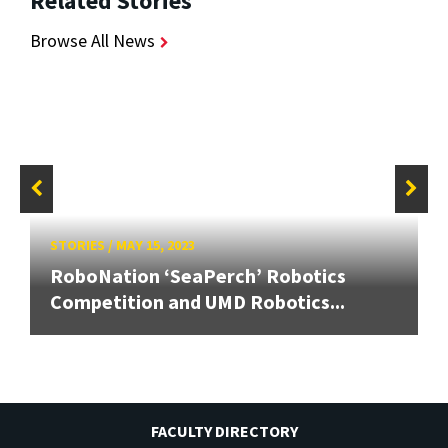
Related Stories
Browse All News
STORIES
/
MAY 15, 2023
RoboNation ‘SeaPerch’ Robotics
Competition and UMD Robotics...
FACULTY DIRECTORY