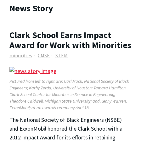
News Story
Clark School Earns Impact
Award for Work with Minorities
minorities
CMSE
STEM
Pictured from left to right are: Carl Mack, National Society of Black
Engineers; Kathy Zerda, University of Houston; Tamara Hamilton,
Clark School Center for Minorities in Science in Engineering;
Theodore Caldwell, Michigan State University; and Kenny Warren,
ExxonMobil; at an awards ceremony April 18.
The National Society of Black Engineers (NSBE)
and ExxonMobil honored the Clark School with a
2012 Impact Award for its efforts in retaining