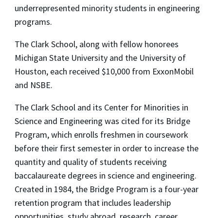
underrepresented minority students in engineering
programs.
The Clark School, along with fellow honorees
Michigan State University and the University of
Houston, each received $10,000 from ExxonMobil
and NSBE.
The Clark School and its Center for Minorities in
Science and Engineering was cited for its Bridge
Program, which enrolls freshmen in coursework
before their first semester in order to increase the
quantity and quality of students receiving
baccalaureate degrees in science and engineering.
Created in 1984, the Bridge Program is a four-year
retention program that includes leadership
opportunities, study abroad, research, career