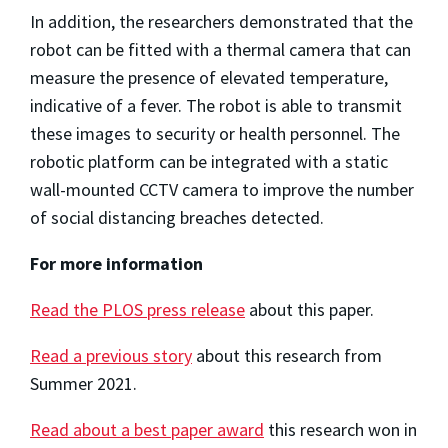
In addition, the researchers demonstrated that the
robot can be fitted with a thermal camera that can
measure the presence of elevated temperature,
indicative of a fever. The robot is able to transmit
these images to security or health personnel. The
robotic platform can be integrated with a static
wall-mounted CCTV camera to improve the number
of social distancing breaches detected.
For more information
Read the PLOS press release
about this paper.
Read a previous story
about this research from
Summer 2021.
Read about a best paper award
this research won in