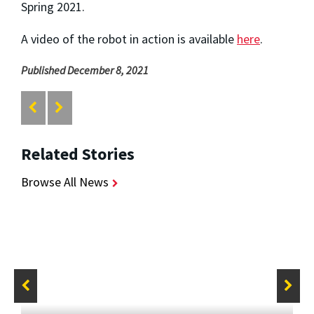
Spring 2021.
A video of the robot in action is available
here
.
Published December 8, 2021
Related Stories
Browse All News