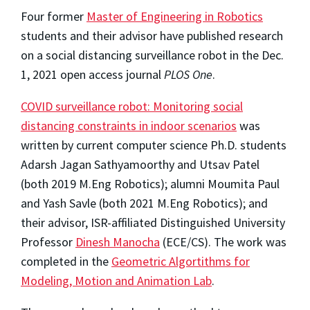
Four former
Master of Engineering in Robotics
students and their advisor have published research
on a social distancing surveillance robot in the Dec.
1, 2021 open access journal
PLOS One
.
COVID surveillance robot: Monitoring social
distancing constraints in indoor scenarios
was
written by current computer science Ph.D. students
Adarsh Jagan Sathyamoorthy and Utsav Patel
(both 2019 M.Eng Robotics); alumni Moumita Paul
and Yash Savle (both 2021 M.Eng Robotics); and
their advisor, ISR-affiliated Distinguished University
Professor
Dinesh Manocha
(ECE/CS). The work was
completed in the
Geometric Algortithms for
Modeling, Motion and Animation Lab
.