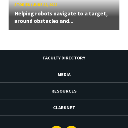
STORIES
/
JUNE 22, 2022
Helping robots navigate to a target,
around obstacles and...
FACULTY DIRECTORY
MEDIA
RESOURCES
CLARKNET