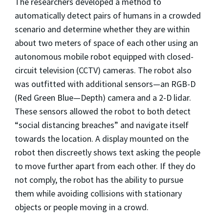
The researchers developed a method to
automatically detect pairs of humans in a crowded
scenario and determine whether they are within
about two meters of space of each other using an
autonomous mobile robot equipped with closed-
circuit television (CCTV) cameras. The robot also
was outfitted with additional sensors—an RGB-D
(Red Green Blue—Depth) camera and a 2-D lidar.
These sensors allowed the robot to both detect
“social distancing breaches” and navigate itself
towards the location. A display mounted on the
robot then discreetly shows text asking the people
to move further apart from each other. If they do
not comply, the robot has the ability to pursue
them while avoiding collisions with stationary
objects or people moving in a crowd.