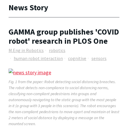
News Story
GAMMA group publishes 'COVID
robot' research in PLOS One
M.Eng in Robotics
robotics
human robot interaction
cognitive
sensors
Fig. 1 from the paper: Robot detecting social distancing breaches.
The robot detects non-compliance to social distancing norms,
classifying non-compliant pedestrians into groups and
autonomously navigating to the static group with the most people
in it (a group with 3 people in this scenario). The robot encourages
the non-compliant pedestrians to move apart and maintain at least
2 meters of social distance by displaying a message on the
mounted screen.