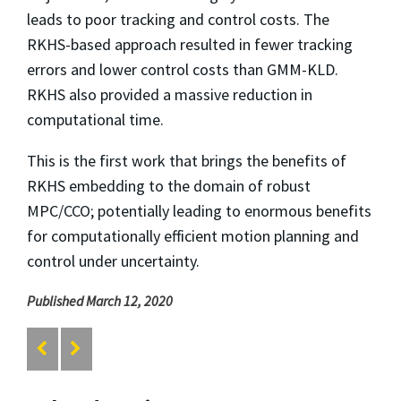
leads to poor tracking and control costs. The
RKHS-based approach resulted in fewer tracking
errors and lower control costs than GMM-KLD.
RKHS also provided a massive reduction in
computational time.
This is the first work that brings the benefits of
RKHS embedding to the domain of robust
MPC/CCO; potentially leading to enormous benefits
for computationally efficient motion planning and
control under uncertainty.
Published March 12, 2020