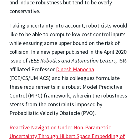
and induce robustness but tend to be overly
conservative.
Taking uncertainty into account, roboticists would
like to be able to compute low cost control inputs
while ensuring some upper bound on the risk of
collision. In a new paper published in the April 2020
issue of
IEEE Robotics and Automation Letters,
ISR-
affiliated Professor
Dinesh Manocha
(ECE/CS/UMIACS) and his colleagues formulate
these requirements in a robust Model Predictive
Control (MPC) framework, wherein the robustness
stems from the constraints imposed by
Probabilistic Velocity Obstacle (PVO).
Reactive Navigation Under Non-Parametric
Uncertainty Through Hilbert Space Embedding of