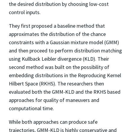
the desired distribution by choosing low-cost
control inputs.
They first proposed a baseline method that
approximates the distribution of the chance
constraints with a Gaussian mixture model (GMM)
and then proceed to perform distribution matching
using Kullback Leibler divergence (KLD). Their
second method was built on the possibility of
embedding distributions in the Reproducing Kernel
Hilbert Space (RKHS). The researchers then
evaluated both the GMM-KLD and the RKHS based
approaches for quality of maneuvers and
computational time.
While both approaches can produce safe
trajectories, GMM-KLD is highly conservative and