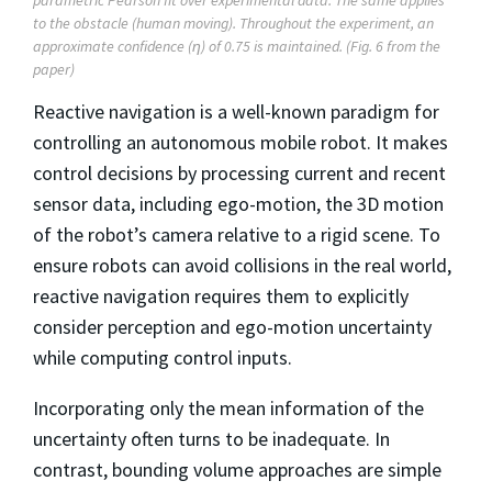
to the obstacle (human moving). Throughout the experiment, an
approximate confidence (η) of 0.75 is maintained. (Fig. 6 from the
paper)
Reactive navigation is a well-known paradigm for
controlling an autonomous mobile robot. It makes
control decisions by processing current and recent
sensor data, including ego-motion, the 3D motion
of the robot’s camera relative to a rigid scene. To
ensure robots can avoid collisions in the real world,
reactive navigation requires them to explicitly
consider perception and ego-motion uncertainty
while computing control inputs.
Incorporating only the mean information of the
uncertainty often turns to be inadequate. In
contrast, bounding volume approaches are simple