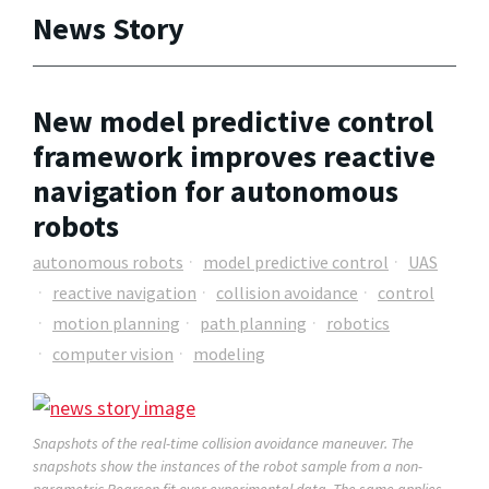
News Story
New model predictive control
framework improves reactive
navigation for autonomous
robots
autonomous robots
model predictive control
UAS
reactive navigation
collision avoidance
control
motion planning
path planning
robotics
computer vision
modeling
Snapshots of the real-time collision avoidance maneuver. The
snapshots show the instances of the robot sample from a non-
parametric Pearson fit over experimental data. The same applies