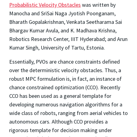
Probabilistic Velocity Obstacles
was written by
Manocha and SriSai Naga Jyotish Poonganam,
Bharath Gopalakrishnan, Venkata Seetharama Sai
Bhargav Kumar Avula, and K. Madhava Krishna,
Robotics Research Center, IIIT Hyderabad; and Arun
Kumar Singh, University of Tartu, Estonia.
Essentially, PVOs are chance constraints defined
over the deterministic velocity obstacles. Thus, a
robust MPC formulation is, in fact, an instance of
chance constrained optimization (CCO). Recently
CCO has been used as a general template for
developing numerous navigation algorithms for a
wide class of robots, ranging from aerial vehicles to
autonomous cars. Although CCO provides a
rigorous template for decision making under