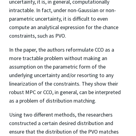
uncertainty, it is, in general, computationally
intractable. In fact, under non-Gaussian or non-
parametric uncertainty, it is difficult to even
compute an analytical expression for the chance
constraints, such as PVO.
In the paper, the authors reformulate CCO as a
more tractable problem without making an
assumption on the parametric form of the
underlying uncertainty and/or resorting to any
linearization of the constraints. They show their
robust MPC or CCO, in general, can be interpreted
as a problem of distribution matching.
Using two different methods, the researchers
constructed a certain desired distribution and
ensure that the distribution of the PVO matches