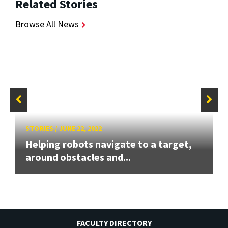
Related Stories
Browse All News
STORIES
/
JUNE 22, 2022
Helping robots navigate to a target,
around obstacles and...
FACULTY DIRECTORY