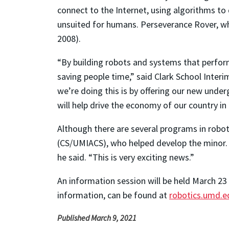
connect to the Internet, using algorithms t
unsuited for humans. Perseverance Rover, wh
2008).
“By building robots and systems that perfor
saving people time,” said Clark School Interi
we’re doing this is by offering our new und
will help drive the economy of our country in
Although there are several programs in robot
(CS/UMIACS), who helped develop the minor. “
he said. “This is very exciting news.”
An information session will be held March 23
information, can be found at
robotics.umd.e
Published March 9, 2021