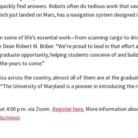
o quickly find answers. Robots often do tedious work that s
ich just landed on Mars, has a navigation system designed i
m some of life’s essential work—from scanning cargo to driv
m Dean Robert M. Briber. “We’re proud to lead in that effort
ergraduate opportunity, helping students conceive of and bu
 the years to come.”
ics across the country, almost all of them are at the gradua
The University of Maryland is a pioneer in introducing the
 at 4:00 p.m. via Zoom.
Register here.
More information about
du/minor
.