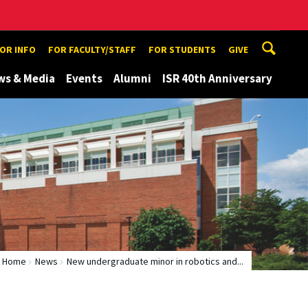
TOR INFO
FOR FACULTY/STAFF
FOR STUDENTS
GIVE
ws & Media
Events
Alumni
ISR 40th Anniversary
Home
News
New undergraduate minor in robotics and...