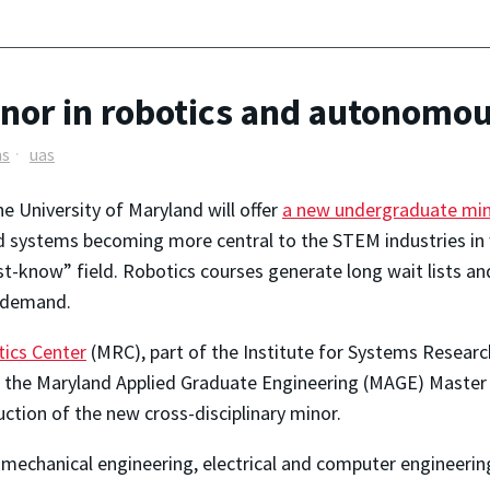
nor in robotics and autonomo
ms
uas
the University of Maryland will offer
a new undergraduate mi
 systems becoming more central to the STEM industries in
-know” field. Robotics courses generate long wait lists an
g demand.
ics Center
(MRC), part of the Institute for Systems Researc
to the Maryland Applied Graduate Engineering (MAGE) Master 
uction of the new cross-disciplinary minor.
 mechanical engineering, electrical and computer engineering