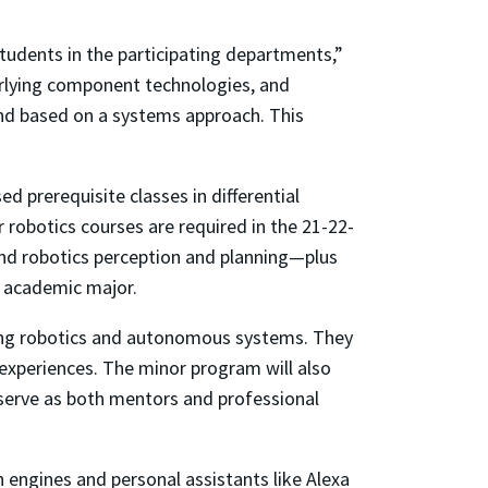
udents in the participating departments,”
erlying component technologies, and
 and based on a systems approach. This
d prerequisite classes in differential
obotics courses are required in the 21-22-
and robotics perception and planning—plus
s academic major.
ting robotics and autonomous systems. They
 experiences. The minor program will also
 serve as both mentors and professional
 engines and personal assistants like Alexa