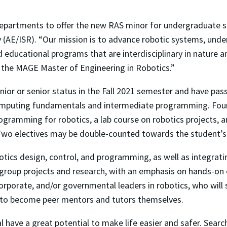
departments to offer the new RAS minor for undergraduate st
 (AE/ISR). “Our mission is to advance robotic systems, und
d educational programs that are interdisciplinary in nature
 the MAGE Master of Engineering in Robotics.”
or or senior status in the Fall 2021 semester and have passe
mputing fundamentals and intermediate programming. Four r
ogramming for robotics, a lab course on robotics projects, 
 Two electives may be double-counted towards the student’
otics design, control, and programming, as well as integra
k, group projects and research, with an emphasis on hands-on
corporate, and/or governmental leaders in robotics, who will
y to become peer mentors and tutors themselves.
ave a great potential to make life easier and safer. Search