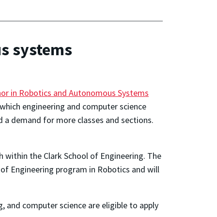
us systems
nor in Robotics and Autonomous Systems
 which engineering and computer science
d a demand for more classes and sections.
h within the Clark School of Engineering. The
of Engineering program in Robotics and will
, and computer science are eligible to apply