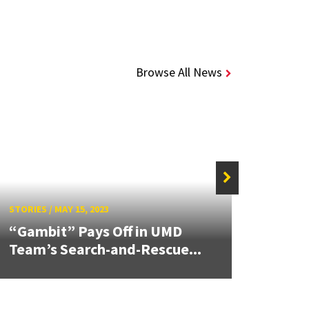
Browse All News
STORIES
/
MAY 15, 2023
STORIE
“Gambit” Pays Off in UMD
The M
Team’s Search-and-Rescue...
Mary