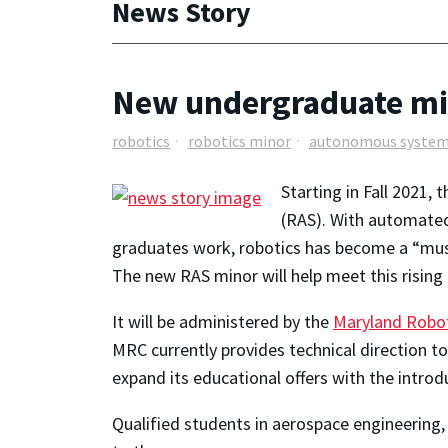
News Story
New undergraduate mi
robotics
robotics minor
autonomous syste
Starting in Fall 2021, 
(RAS). With automated
graduates work, robotics has become a “must
The new RAS minor will help meet this risin
It will be administered by the
Maryland Robot
MRC currently provides technical direction 
expand its educational offers with the introd
Qualified students in aerospace engineering,