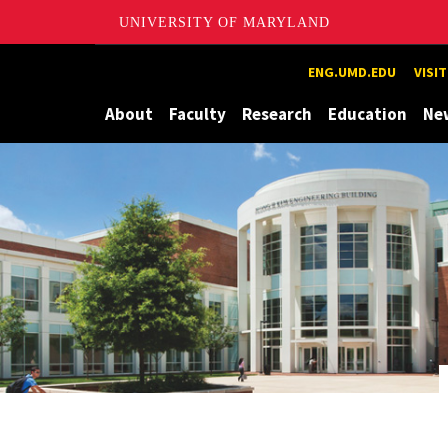
UNIVERSITY OF MARYLAND
Maryland
ENG.UMD.EDU
VISI
About
Faculty
Research
Education
Ne