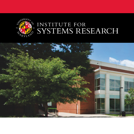
A. James Clark School of Engineering, University of 