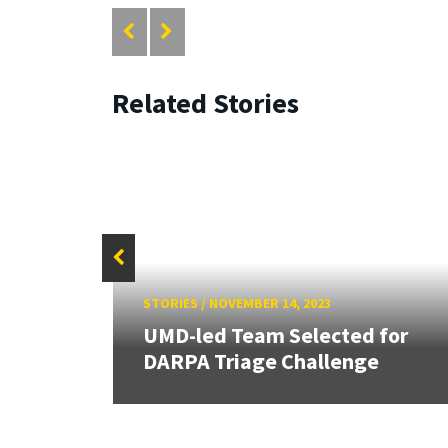
Related Stories
STORIES
/
NOVEMBER 14, 2023
 new
UMD-led Team Selected for
DARPA Triage Challenge