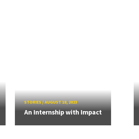
STORIES
/
AUGUST 18, 2023
An Internship with Impact