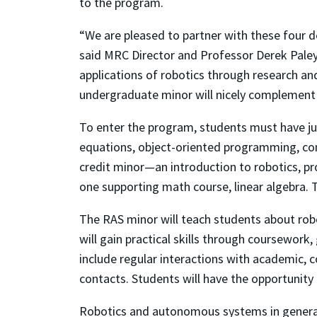
to the program.
“We are pleased to partner with these four 
said MRC Director and Professor Derek Paley
applications of robotics through research an
undergraduate minor will nicely complement
To enter the program, students must have juni
equations, object-oriented programming, co
credit minor—an introduction to robotics, pr
one supporting math course, linear algebra.
The RAS minor will teach students about rob
will gain practical skills through coursewor
include regular interactions with academic, 
contacts. Students will have the opportunit
Robotics and autonomous systems in general h