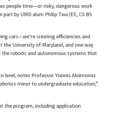
aves people time—or risky, dangerous work
n part by UMD alum Philip Twu (EE, CS BS
ing cars—we’re creating efficiencies and
 at the University of Maryland, and one way
ild the robotic and autonomous systems that
te level, notes Professor Yiannis Aloimonos
 robotics minor to undergraduate education,”
 the program, including application