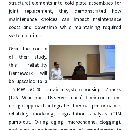
structural elements into cold plate assemblies for
joint replacement, they demonstrated how
maintenance choices can impact maintenance
costs and downtime while maintaining required
system uptime.
Over the course
of their study,
this reliability
framework will
be upscaled to a
1.5 MW ISO-40 container system housing 12 racks
(126 kW per rack, 16 servers each). Their concurrent
design approach integrates thermal performance,
reliability modeling, degradation analysis (TIM
pump-out, O-ring aging, microchannel clogging),
and simulation-based design of experiments to