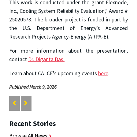
This work is conducted under the grant Flexnode,
Inc., Cooling System Reliability Evaluation,” Award #
25020573. The broader project is funded in part by
the U.S. Department of Energy’s Advanced
Research Projects Agency-Energy (ARPA-E).
For more information about the presentation,
contact
Dr. Diganta Das.
Learn about CALCE's upcoming events
here
.
Published March 9, 2026
Recent Stories
Browse All News