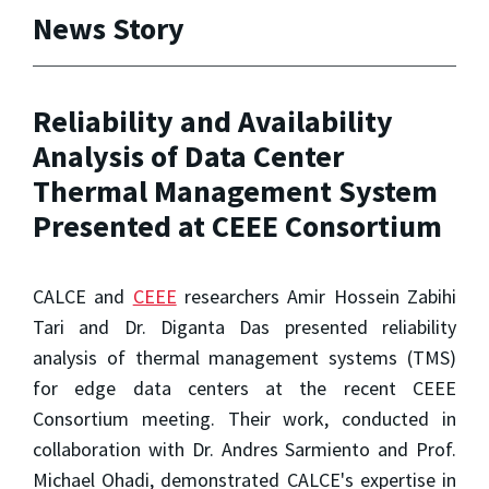
News Story
Reliability and Availability
Analysis of Data Center
Thermal Management System
Presented at CEEE Consortium
CALCE and
CEEE
researchers Amir Hossein Zabihi
Tari and Dr. Diganta Das presented reliability
analysis of thermal management systems (TMS)
for edge data centers at the recent CEEE
Consortium meeting. Their work, conducted in
collaboration with Dr. Andres Sarmiento and Prof.
Michael Ohadi, demonstrated CALCE's expertise in