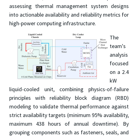
assessing thermal management system designs
into actionable availability and reliability metrics for
high-power computing infrastructure.
The
team's
analysis
focused
on a 2.4
kW
liquid-cooled unit, combining physics-of-failure
principles with reliability block diagram (RBD)
modeling to validate thermal performance against
strict availability targets (minimum 95% availability,
maximum 438 hours of annual downtime). By
grouping components such as fasteners, seals, and