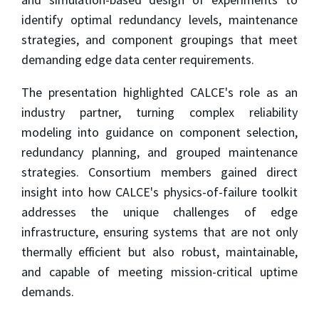
identify optimal redundancy levels, maintenance
strategies, and component groupings that meet
demanding edge data center requirements.
The presentation highlighted CALCE's role as an
industry partner, turning complex reliability
modeling into guidance on component selection,
redundancy planning, and grouped maintenance
strategies. Consortium members gained direct
insight into how CALCE's physics-of-failure toolkit
addresses the unique challenges of edge
infrastructure, ensuring systems that are not only
thermally efficient but also robust, maintainable,
and capable of meeting mission-critical uptime
demands.