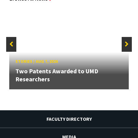
STORIES
/
AUG 7, 2026
Two Patents Awarded to UMD
Researchers
FACULTY DIRECTORY
MEDIA