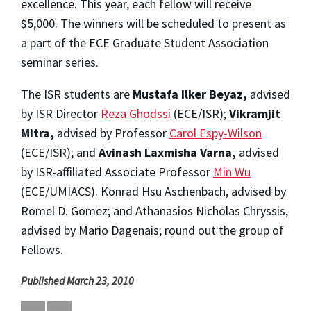
excellence. This year, each fellow will receive
$5,000. The winners will be scheduled to present as
a part of the ECE Graduate Student Association
seminar series.
The ISR students are
Mustafa Ilker Beyaz,
advised
by ISR Director
Reza Ghodssi
(ECE/ISR);
Vikramjit
Mitra,
advised by Professor
Carol Espy-Wilson
(ECE/ISR); and
Avinash Laxmisha Varna,
advised
by ISR-affiliated Associate Professor
Min Wu
(ECE/UMIACS). Konrad Hsu Aschenbach, advised by
Romel D. Gomez; and Athanasios Nicholas Chryssis,
advised by Mario Dagenais; round out the group of
Fellows.
Published March 23, 2010