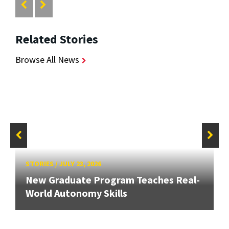
Related Stories
Browse All News
STORIES
/
JULY 23, 2026
New Graduate Program Teaches Real-
World Autonomy Skills