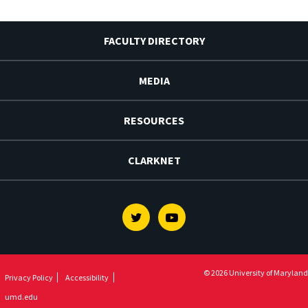
FACULTY DIRECTORY
MEDIA
RESOURCES
CLARKNET
Twitter
Youtube
© 2026 University of Maryland
Privacy Policy
Accessibility
umd.edu