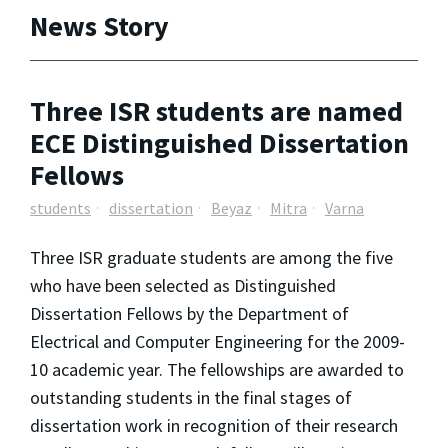
News Story
Three ISR students are named
ECE Distinguished Dissertation
Fellows
students
dissertation
Beyaz
Mitra
Varna
Three ISR graduate students are among the five
who have been selected as Distinguished
Dissertation Fellows by the Department of
Electrical and Computer Engineering for the 2009-
10 academic year. The fellowships are awarded to
outstanding students in the final stages of
dissertation work in recognition of their research