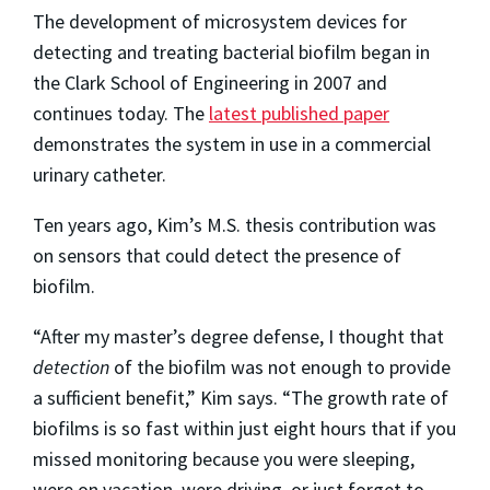
The development of microsystem devices for
detecting and treating bacterial biofilm began in
the Clark School of Engineering in 2007 and
continues today. The
latest published paper
demonstrates the system in use in a commercial
urinary catheter.
Ten years ago, Kim’s M.S. thesis contribution was
on sensors that could detect the presence of
biofilm.
“After my master’s degree defense, I thought that
detection
of the biofilm was not enough to provide
a sufficient benefit,” Kim says. “The growth rate of
biofilms is so fast within just eight hours that if you
missed monitoring because you were sleeping,
were on vacation, were driving, or just forget to