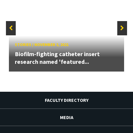
STORIES
/
NOVEMBER 2, 2021
Biofilm-fighting catheter insert
research named 'featured...
FACULTY DIRECTORY
MEDIA