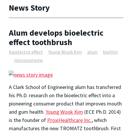
News Story
Alum develops bioelectric
effect toothbrush
bioelectric effect
Young Wook Kim
alum
biofilm
microsystems
A Clark School of Engineering alum has transferred
his Ph.D. research on the bioelectric effect into a
pioneering consumer product that improves mouth
and gum health.
Young Wook Kim
(ECE Ph.D. 2014)
is the founder of
ProxiHealthcare Inc.
, which
manufactures the new TROMATZ toothbrush. First