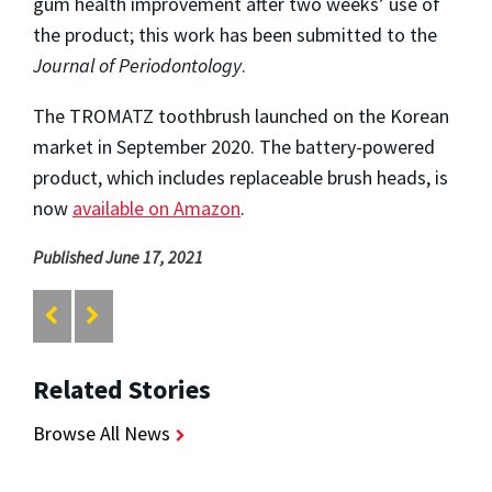
gum health improvement after two weeks’ use of
the product; this work has been submitted to the
Journal of Periodontology
.
The TROMATZ toothbrush launched on the Korean
market in September 2020. The battery-powered
product, which includes replaceable brush heads, is
now
available on Amazon
.
Published June 17, 2021
Related Stories
Browse All News