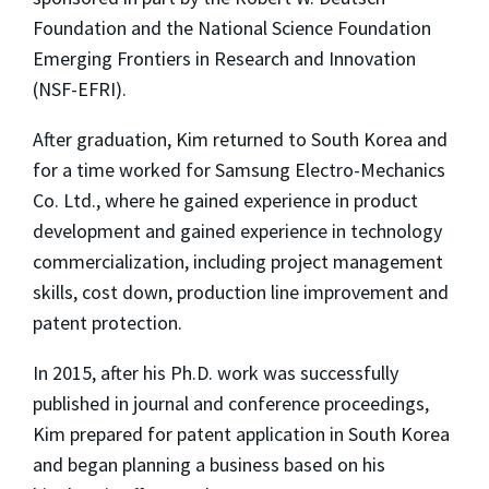
Foundation and the National Science Foundation
Emerging Frontiers in Research and Innovation
(NSF-EFRI).
After graduation, Kim returned to South Korea and
for a time worked for Samsung Electro-Mechanics
Co. Ltd., where he gained experience in product
development and gained experience in technology
commercialization, including project management
skills, cost down, production line improvement and
patent protection.
In 2015, after his Ph.D. work was successfully
published in journal and conference proceedings,
Kim prepared for patent application in South Korea
and began planning a business based on his