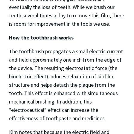
eventually the loss of teeth. While we brush our
teeth several times a day to remove this film, there
is room for improvement in the tools we use.
How the toothbrush works
The toothbrush propagates a small electric current
and field approximately one inch from the edge of
the device. The resulting electrostatic force (the
bioelectric effect) induces relaxation of biofilm
structure and helps detach the plaque from the
tooth. This effect is enhanced with simultaneous
mechanical brushing. In addition, this
“electroceutical” effect can increase the
effectiveness of toothpaste and medicines.
Kim notes that because the electric field and