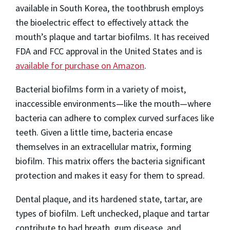
available in South Korea, the toothbrush employs
the bioelectric effect to effectively attack the
mouth’s plaque and tartar biofilms. It has received
FDA and FCC approval in the United States and is
available for purchase on Amazon
.
Bacterial biofilms form in a variety of moist,
inaccessible environments—like the mouth—where
bacteria can adhere to complex curved surfaces like
teeth. Given a little time, bacteria encase
themselves in an extracellular matrix, forming
biofilm. This matrix offers the bacteria significant
protection and makes it easy for them to spread.
Dental plaque, and its hardened state, tartar, are
types of biofilm. Left unchecked, plaque and tartar
contribute to bad breath, gum disease, and