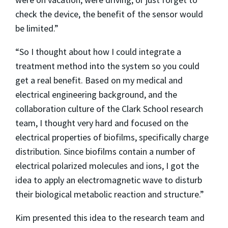
check the device, the benefit of the sensor would
be limited.”
“So I thought about how I could integrate a
treatment method into the system so you could
get a real benefit. Based on my medical and
electrical engineering background, and the
collaboration culture of the Clark School research
team, I thought very hard and focused on the
electrical properties of biofilms, specifically charge
distribution. Since biofilms contain a number of
electrical polarized molecules and ions, I got the
idea to apply an electromagnetic wave to disturb
their biological metabolic reaction and structure.”
Kim presented this idea to the research team and