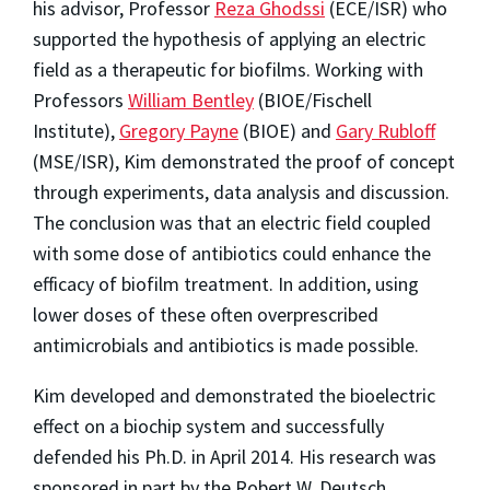
his advisor, Professor
Reza Ghodssi
(ECE/ISR) who
supported the hypothesis of applying an electric
field as a therapeutic for biofilms. Working with
Professors
William Bentley
(BIOE/Fischell
Institute),
Gregory Payne
(BIOE) and
Gary Rubloff
(MSE/ISR), Kim demonstrated the proof of concept
through experiments, data analysis and discussion.
The conclusion was that an electric field coupled
with some dose of antibiotics could enhance the
efficacy of biofilm treatment. In addition, using
lower doses of these often overprescribed
antimicrobials and antibiotics is made possible.
Kim developed and demonstrated the bioelectric
effect on a biochip system and successfully
defended his Ph.D. in April 2014. His research was
sponsored in part by the Robert W. Deutsch