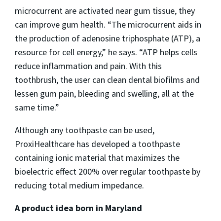
microcurrent are activated near gum tissue, they
can improve gum health. “The microcurrent aids in
the production of adenosine triphosphate (ATP), a
resource for cell energy,” he says. “ATP helps cells
reduce inflammation and pain. With this
toothbrush, the user can clean dental biofilms and
lessen gum pain, bleeding and swelling, all at the
same time.”
Although any toothpaste can be used,
ProxiHealthcare has developed a toothpaste
containing ionic material that maximizes the
bioelectric effect 200% over regular toothpaste by
reducing total medium impedance.
A product idea born in Maryland