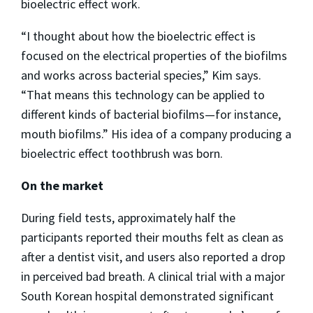
bioelectric effect work.
“I thought about how the bioelectric effect is
focused on the electrical properties of the biofilms
and works across bacterial species,” Kim says.
“That means this technology can be applied to
different kinds of bacterial biofilms—for instance,
mouth biofilms.” His idea of a company producing a
bioelectric effect toothbrush was born.
On the market
During field tests, approximately half the
participants reported their mouths felt as clean as
after a dentist visit, and users also reported a drop
in perceived bad breath. A clinical trial with a major
South Korean hospital demonstrated significant