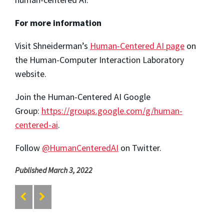
For more information
Visit Shneiderman’s
Human-Centered AI page
on
the Human-Computer Interaction Laboratory
website.
Join the Human-Centered AI Google
Group:
https://groups.google.com/g/human-
centered-ai
.
Follow
@HumanCenteredAI
on Twitter.
Published March 3, 2022