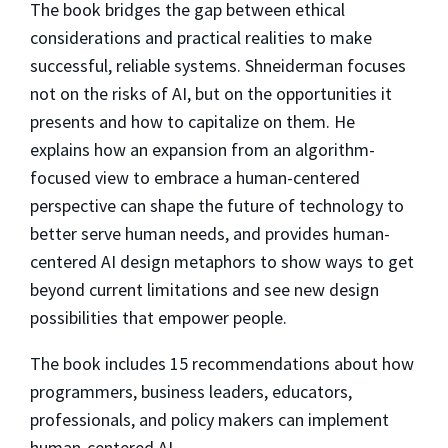
The book bridges the gap between ethical
considerations and practical realities to make
successful, reliable systems. Shneiderman focuses
not on the risks of AI, but on the opportunities it
presents and how to capitalize on them. He
explains how an expansion from an algorithm-
focused view to embrace a human-centered
perspective can shape the future of technology to
better serve human needs, and provides human-
centered AI design metaphors to show ways to get
beyond current limitations and see new design
possibilities that empower people.
The book includes 15 recommendations about how
programmers, business leaders, educators,
professionals, and policy makers can implement
human-centered AI.