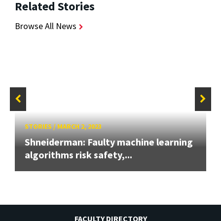
Related Stories
Browse All News
STORIES
/
MARCH 2, 2023
Shneiderman: Faulty machine learning
algorithms risk safety,...
FACULTY DIRECTORY