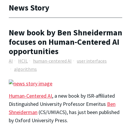
News Story
New book by Ben Shneiderman
focuses on Human-Centered AI
opportunities
AI
HCIL
human-centered AI
user interfaces
algorithms
Human-Centered AI
, a new book by ISR-affiliated
Distinguished University Professor Emeritus
Ben
Shneiderman
(CS/UMIACS), has just been published
by Oxford University Press.