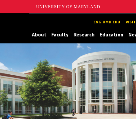
UNIVERSITY OF MARYLAND
Maryland
ENG.UMD.EDU
VISI
About
Faculty
Research
Education
Ne