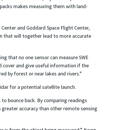
nowpacks makes measuring them with land-
 Center and Goddard Space Flight Center,
on that will together lead to more accurate
ding that no one sensor can measure SWE
 cover and give useful information if the
ed by forest or near lakes and rivers.”
ar for a potential satellite launch.
ses to bounce back. By comparing readings
h greater accuracy than other remote sensing
sor is from the object being measured,” Kwon