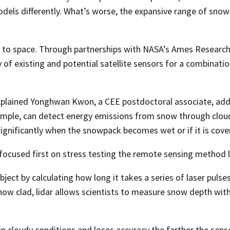
models differently. What’s worse, the expansive range of s
 to space. Through partnerships with NASA’s Ames Research
y of existing and potential satellite sensors for a combinati
 explained Yonghwan Kwon, a CEE postdoctoral associate, ad
ample, can detect energy emissions from snow through cloud
significantly when the snowpack becomes wet or if it is cover
ocused first on stress testing the remote sensing method lid
bject by calculating how long it takes a series of laser pul
w clad, lidar allows scientists to measure snow depth wit
in cloudy conditions and loses accuracy the farther the sen