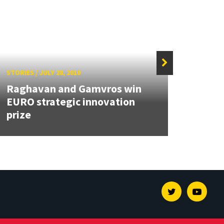
STORIES
/
JULY 28, 2010
STORIE
Raghavan and Gamvros win
EURO strategic innovation
Two 
prize
Rese
Twitter
Youtu