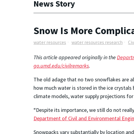
News Story
Snow Is More Complica
water resources
water resources research
Ci
This article appeared originally in the
Departm
go.umd.edu/civilremarks
.
The old adage that no two snowflakes are ali
how much water is stored in the ice crystals
climate models, water supply projections for 
“Despite its importance, we still do not rea
Department of Civil and Environmental Engi
Snowpacks vary substantially by location an