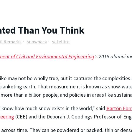
ted Than You Think
vil Remarks
snowpack
satellite
ent of Civil and Environmental Engineering
's 2018 alumni ma
ke may not be wholly true, but it captures the complexities 
 blanketing earth. That measurement is known as snow-water
more than a billion people, and policies in areas like sustai
lly know how much snow exists in the world,” said
Barton Fo
neering
(CEE) and the Deborah J. Goodings Professor of Engin
d across time. They can be powdered or packed, thin or dens