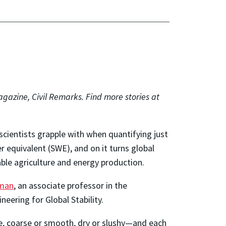
gazine, Civil Remarks. Find more stories at
scientists grapple with when quantifying just
 equivalent (SWE), and on it turns global
nable agriculture and energy production.
rman
, an associate professor in the
eering for Global Stability.
e, coarse or smooth, dry or slushy—and each