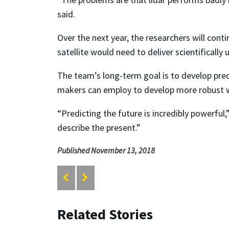
said.
Over the next year, the researchers will cont
satellite would need to deliver scientificall
The team’s long-term goal is to develop pre
makers can employ to develop more robust w
“Predicting the future is incredibly powerful
describe the present.”
Published November 13, 2018
Related Stories