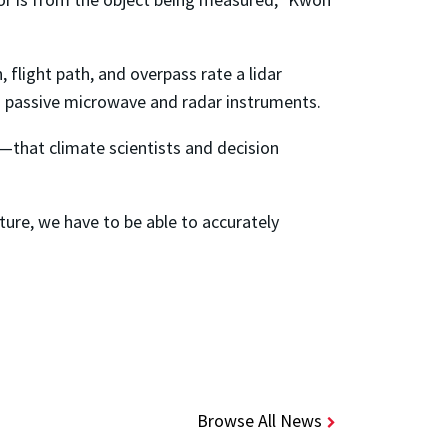
 flight path, and overpass rate a lidar
ith passive microwave and radar instruments.
—that climate scientists and decision
ture, we have to be able to accurately
Browse All News