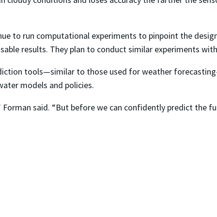
inue to run computational experiments to pinpoint the design,
y usable results. They plan to conduct similar experiments w
diction tools—similar to those used for weather forecasting
ater models and policies.
,” Forman said. “But before we can confidently predict the fu