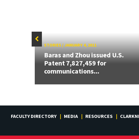
STORIES
/
JANUARY 4, 2011
Baras and Zhou issued U.S.
ew
Patent 7,827,459 for
communications...
FACULTY DIRECTORY
MEDIA
RESOURCES
CLARKN