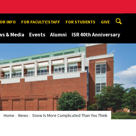
TOR INFO
FOR FACULTY/STAFF
FOR STUDENTS
GIVE
ws & Media
Events
Alumni
ISR 40th Anniversary
Home
News
Snow Is More Complicated Than You Think