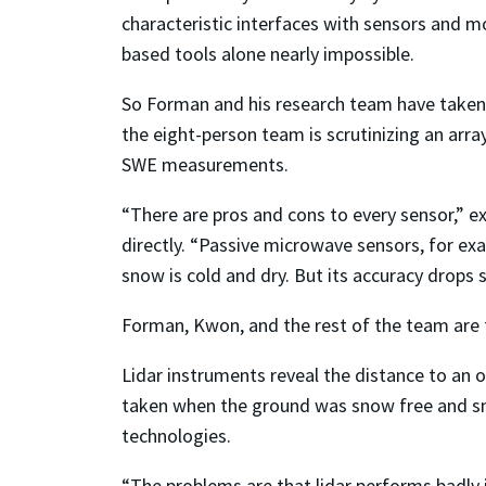
characteristic interfaces with sensors and 
based tools alone nearly impossible.
So Forman and his research team have taken
the eight-person team is scrutinizing an arra
SWE measurements.
“There are pros and cons to every sensor,”
directly. “Passive microwave sensors, for ex
snow is cold and dry. But its accuracy drops 
Forman, Kwon, and the rest of the team are f
Lidar instruments reveal the distance to an o
taken when the ground was snow free and sno
technologies.
“The problems are that lidar performs badly 