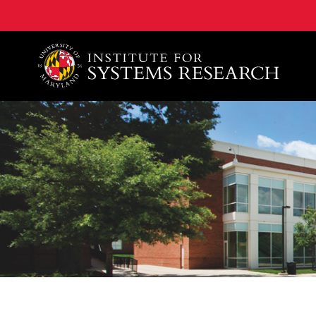
A. James Clark School of Engineering, University of 