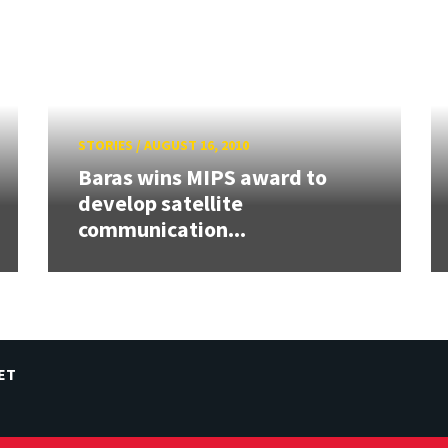
STORIES
/
AUGUST 16, 2010
Baras wins MIPS award to
develop satellite
communication...
ET