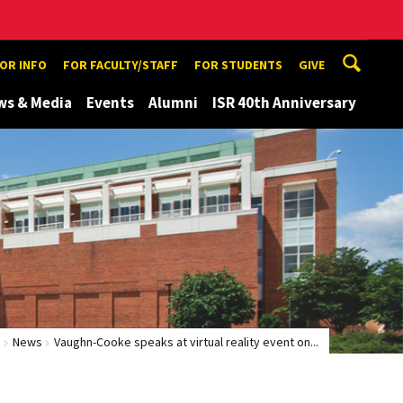
TOR INFO
FOR FACULTY/STAFF
FOR STUDENTS
GIVE
ws & Media
Events
Alumni
ISR 40th Anniversary
e
News
Vaughn-Cooke speaks at virtual reality event on...