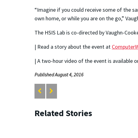
“Imagine if you could receive some of the sam
own home, or while you are on the go,” Vaug
The HSIS Lab is co-directed by Vaughn-Cooke
| Read a story about the event at
ComputerW
| A two-hour video of the event is available 
Published August 4, 2016
Related Stories