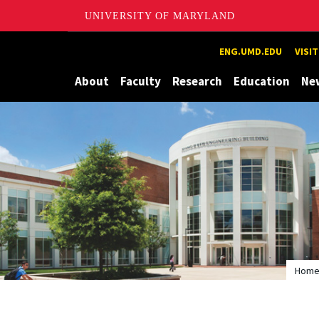
UNIVERSITY OF MARYLAND
Maryland
ENG.UMD.EDU
VISI
About
Faculty
Research
Education
Ne
Hom