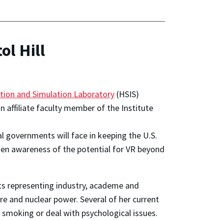
ol Hill
tion and Simulation Laboratory
(HSIS)
an affiliate faculty member of the
Institute
al governments will face in keeping the U.S.
oaden awareness of the potential for VR beyond
ts representing industry, academe and
re and nuclear power. Several of her current
 smoking or deal with psychological issues.