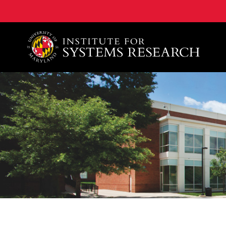
A. James Clark School of Engineering, University of 