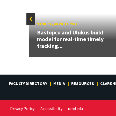
STORIES
/
APRIL 19, 2022
Bastopcu and Ulukus build
er of
model for real-time timely
..
tracking...
FACULTY DIRECTORY
MEDIA
RESOURCES
CLARKN
Privacy Policy
Accessibility
umd.edu