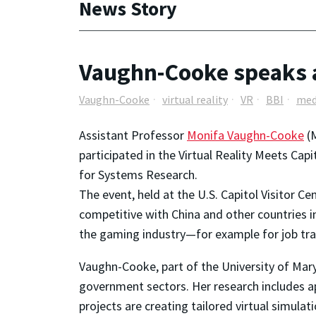
News Story
Vaughn-Cooke speaks at 
Vaughn-Cooke
virtual reality
VR
BBI
med
Assistant Professor
Monifa Vaughn-Cooke
(M
participated in the Virtual Reality Meets Cap
for Systems Research.
The event, held at the U.S. Capitol Visitor C
competitive with China and other countries in
the gaming industry—for example for job tra
Vaughn-Cooke, part of the University of Mar
government sectors. Her research includes app
projects are creating tailored virtual simula