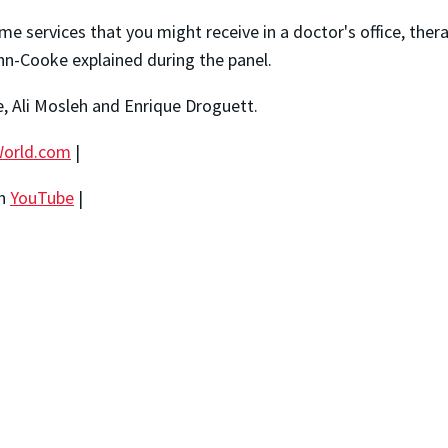
e services that you might receive in a doctor's office, thera
hn-Cooke explained during the panel.
, Ali Mosleh and Enrique Droguett.
orld.com
|
on
YouTube
|