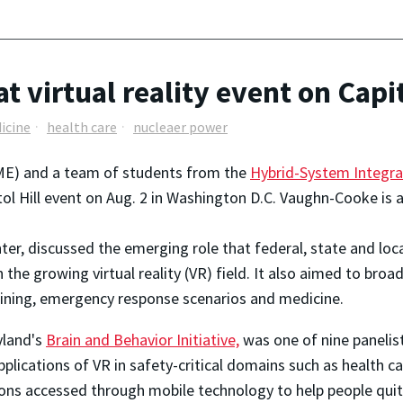
virtual reality event on Capit
icine
health care
nucleaer power
E) and a team of students from the
Hybrid-System Integra
itol Hill event on Aug. 2 in Washington D.C. Vaughn-Cooke is 
enter, discussed the emerging role that federal, state and loc
 the growing virtual reality (VR) field. It also aimed to br
ining, emergency response scenarios and medicine.
yland's
Brain and Behavior Initiative,
was one of nine panelis
lications of VR in safety-critical domains such as health ca
tions accessed through mobile technology to help people quit