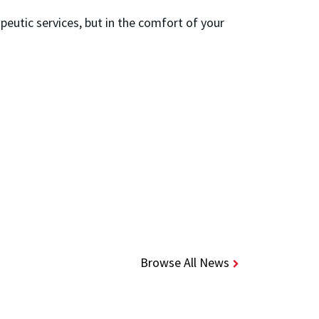
peutic services, but in the comfort of your
Browse All News