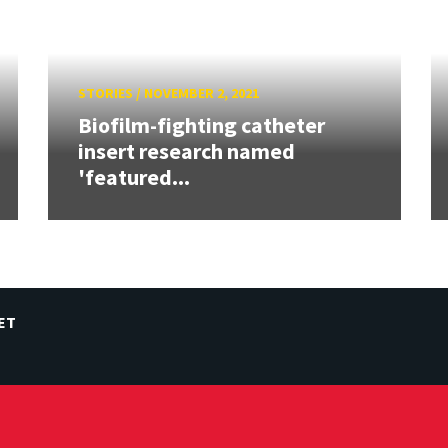
STORIES
/
NOVEMBER 2, 2021
Biofilm-fighting catheter
insert research named
'featured...
ET