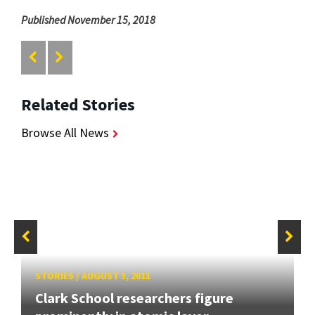
Published November 15, 2018
Related Stories
Browse All News
STORIES
/
AUGUST 3, 2011
Clark School researchers figure