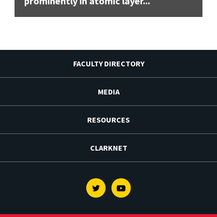
prominently in atomic layer...
FACULTY DIRECTORY
MEDIA
RESOURCES
CLARKNET
Twitter
Youtube