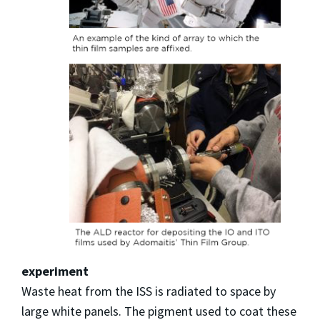
experiment
Waste heat from the ISS is radiated to space by
large white panels. The pigment used to coat these