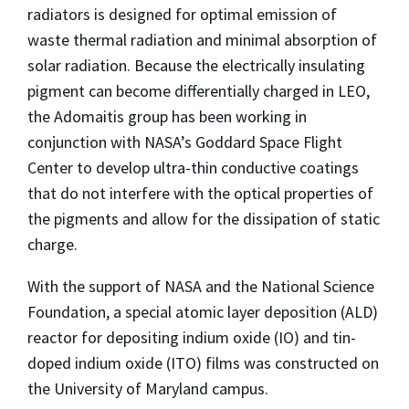
radiators is designed for optimal emission of
waste thermal radiation and minimal absorption of
solar radiation. Because the electrically insulating
pigment can become differentially charged in LEO,
the Adomaitis group has been working in
conjunction with NASA’s Goddard Space Flight
Center to develop ultra-thin conductive coatings
that do not interfere with the optical properties of
the pigments and allow for the dissipation of static
charge.
With the support of NASA and the National Science
Foundation, a special atomic layer deposition (ALD)
reactor for depositing indium oxide (IO) and tin-
doped indium oxide (ITO) films was constructed on
the University of Maryland campus.