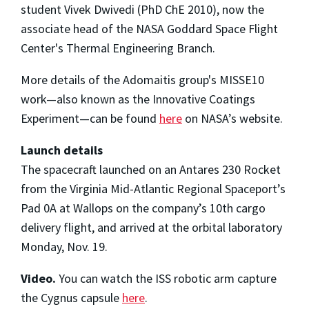
student Vivek Dwivedi (PhD ChE 2010), now the
associate head of the NASA Goddard Space Flight
Center's Thermal Engineering Branch.
More details of the Adomaitis group's MISSE10
work—also known as the Innovative Coatings
Experiment—can be found
here
on NASA’s website.
Launch details
The spacecraft launched on an Antares 230 Rocket
from the Virginia Mid-Atlantic Regional Spaceport’s
Pad 0A at Wallops on the company’s 10th cargo
delivery flight, and arrived at the orbital laboratory
Monday, Nov. 19.
Video.
You can watch the ISS robotic arm capture
the Cygnus capsule
here
.