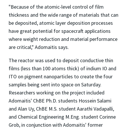
"Because of the atomic-level control of film
thickness and the wide range of materials that can
be deposited, atomic layer deposition processes
have great potential for spacecraft applications
where weight reduction and material performance
are critical," Adomaitis says.
The reactor was used to deposit conductive thin
films (less than 100 atoms thick) of indium IO and
ITO on pigment nanoparticles to create the four
samples being sent into space on Saturday.
Researchers working on the project included
Adomaitis' ChBE Ph.D. students Hossein Salami
and Alan Uy, ChBE M.S. student Aarathi Vadapalli,
and Chemical Engineering M.Eng. student Corinne
Grob, in conjunction with Adomaitis' former