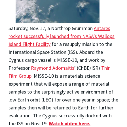
Saturday, Nov. 17, a Northrop Grumman
Antares
rocket successfully launched from NASA’s Wallops
Island Flight Facility
for a resupply mission to the
International Space Station (ISS). Aboard the
Cygnus cargo vessel is MISSE-10, and work by
Professor
Raymond Adomaitis
’ (ChBE/ISR)
Thin
Film Group
. MISSE-10 is a materials science
experiment that will expose a range of material
samples to the surprisingly active environment of
low Earth orbit (LEO) for over one year in space; the
samples then will be returned to Earth for further
evaluation. The Cygnus successfully docked with
the ISS on Nov. 19.
Watch video here.