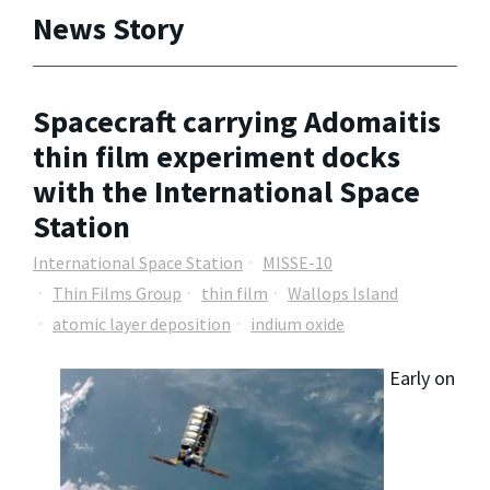
News Story
Spacecraft carrying Adomaitis
thin film experiment docks
with the International Space
Station
International Space Station
MISSE-10
Thin Films Group
thin film
Wallops Island
atomic layer deposition
indium oxide
Early on