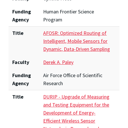
Funding
Human Frontier Science
Agency
Program
Title
AFOSR: Optimized Routing of
Intelligent, Mobile Sensors for
Dynamic, Data-Driven Sampling
Faculty
Derek A. Paley
Funding
Air Force Office of Scientific
Agency
Research
Title
DURIP - Upgrade of Measuring
and Testing Equipment for the
Development of Energy-
Efficient Wireless Sensor