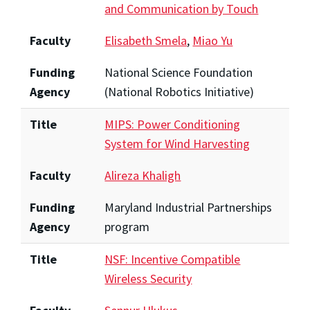
and Communication by Touch
Faculty
Elisabeth Smela
,
Miao Yu
Funding
National Science Foundation
Agency
(National Robotics Initiative)
Title
MIPS: Power Conditioning
System for Wind Harvesting
Faculty
Alireza Khaligh
Funding
Maryland Industrial Partnerships
Agency
program
Title
NSF: Incentive Compatible
Wireless Security