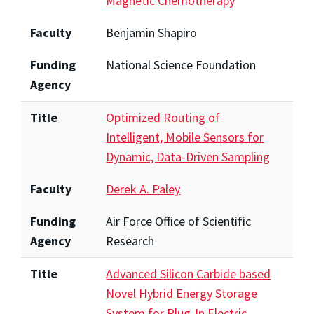
Magnetic Chemotherapy
Faculty
Benjamin Shapiro
Funding
National Science Foundation
Agency
Title
Optimized Routing of
Intelligent, Mobile Sensors for
Dynamic, Data-Driven Sampling
Faculty
Derek A. Paley
Funding
Air Force Office of Scientific
Agency
Research
Title
Advanced Silicon Carbide based
Novel Hybrid Energy Storage
System for Plug-In Electric