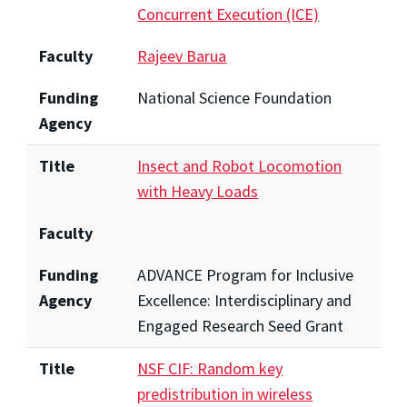
Concurrent Execution (ICE)
Faculty
Rajeev Barua
Funding
National Science Foundation
Agency
Title
Insect and Robot Locomotion
with Heavy Loads
Faculty
Funding
ADVANCE Program for Inclusive
Agency
Excellence: Interdisciplinary and
Engaged Research Seed Grant
Title
NSF CIF: Random key
predistribution in wireless