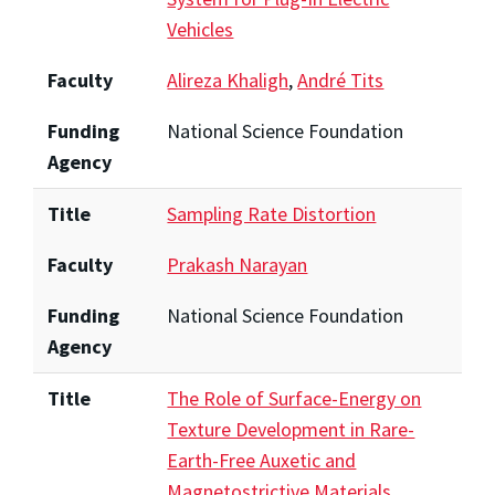
Vehicles
Faculty
Alireza Khaligh
,
André Tits
Funding
National Science Foundation
Agency
Title
Sampling Rate Distortion
Faculty
Prakash Narayan
Funding
National Science Foundation
Agency
Title
The Role of Surface-Energy on
Texture Development in Rare-
Earth-Free Auxetic and
Magnetostrictive Materials