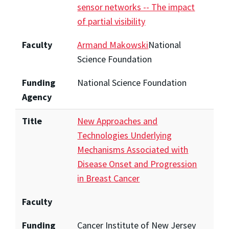
sensor networks -- The impact
of partial visibility
Faculty
Armand Makowski
National
Science Foundation
Funding
National Science Foundation
Agency
Title
New Approaches and
Technologies Underlying
Mechanisms Associated with
Disease Onset and Progression
in Breast Cancer
Faculty
Funding
Cancer Institute of New Jersey