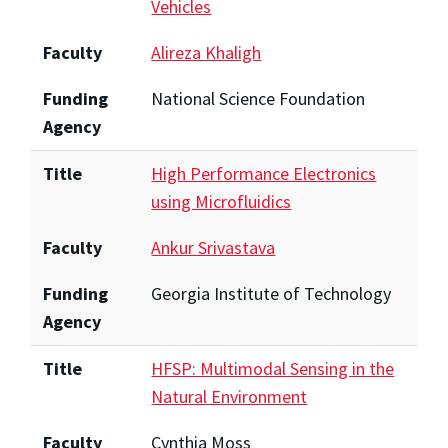
Vehicles
Faculty
Alireza Khaligh
Funding
National Science Foundation
Agency
Title
High Performance Electronics
using Microfluidics
Faculty
Ankur Srivastava
Funding
Georgia Institute of Technology
Agency
Title
HFSP: Multimodal Sensing in the
Natural Environment
Faculty
Cynthia Moss