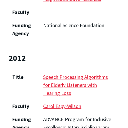
Faculty
Funding
National Science Foundation
Agency
2012
Title
Speech Processing Algorithms
for Elderly Listeners with
Hearing Loss
Faculty
Carol Espy-Wilson
Funding
ADVANCE Program for Inclusive
Agency
Excellence: Interdisciplinary and