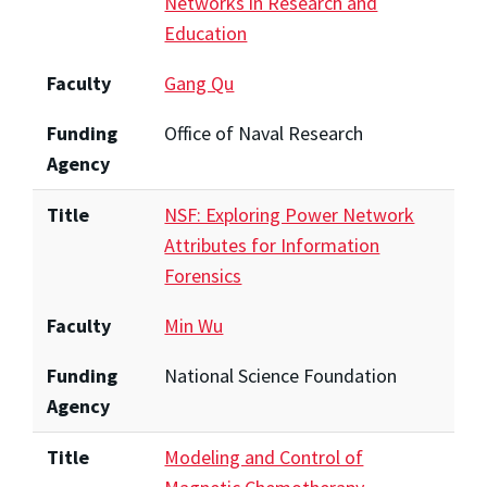
Networks in Research and
Education
Faculty
Gang Qu
Funding
Office of Naval Research
Agency
Title
NSF: Exploring Power Network
Attributes for Information
Forensics
Faculty
Min Wu
Funding
National Science Foundation
Agency
Title
Modeling and Control of