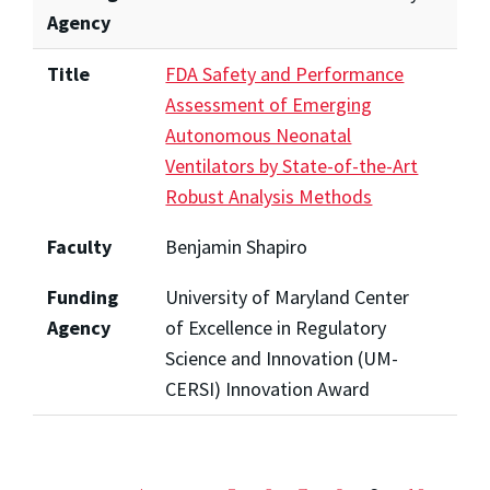
Agency
Title
FDA Safety and Performance
Assessment of Emerging
Autonomous Neonatal
Ventilators by State-of-the-Art
Robust Analysis Methods
Faculty
Benjamin Shapiro
Funding
University of Maryland Center
Agency
of Excellence in Regulatory
Science and Innovation (UM-
CERSI) Innovation Award