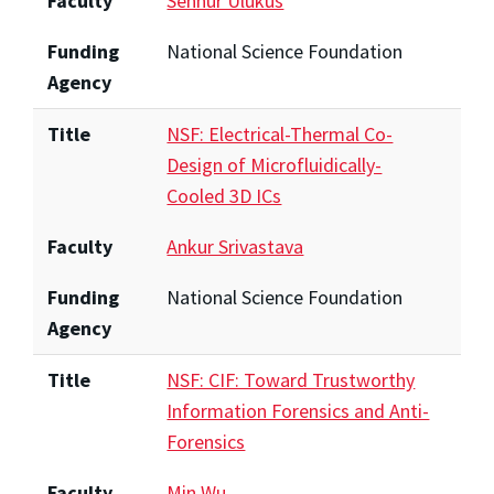
Faculty
Sennur Ulukus
Funding
National Science Foundation
Agency
Title
NSF: Electrical-Thermal Co-
Design of Microfluidically-
Cooled 3D ICs
Faculty
Ankur Srivastava
Funding
National Science Foundation
Agency
Title
NSF: CIF: Toward Trustworthy
Information Forensics and Anti-
Forensics
Faculty
Min Wu