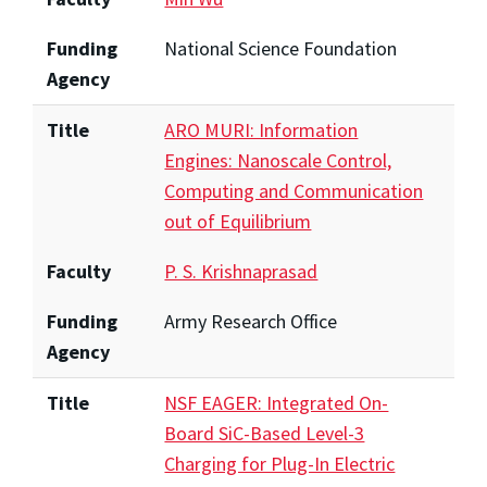
Funding
National Science Foundation
Agency
Title
ARO MURI: Information
Engines: Nanoscale Control,
Computing and Communication
out of Equilibrium
Faculty
P. S. Krishnaprasad
Funding
Army Research Office
Agency
Title
NSF EAGER: Integrated On-
Board SiC-Based Level-3
Charging for Plug-In Electric