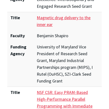
Engaged Research Seed Grant
Title
Magnetic drug delivery to the
inner ear
Faculty
Benjamin Shapiro
Funding
University of Maryland Vice
Agency
President of Research Seed
Grant, Maryland Industrial
Partnerships program (MIPS), I
Rutel (OuHSC), SZI-Clark Seed
Funding Grant
Title
NSF CSR: Easy PRAM-Based
High-Performance Parallel
Programming with Immediate