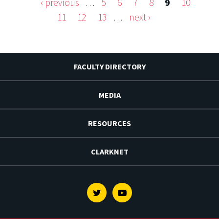
‹ previous
…
5
6
7
8
9
10
Pages
11
12
13
…
next ›
FACULTY DIRECTORY
MEDIA
RESOURCES
CLARKNET
Twitter
Youtube