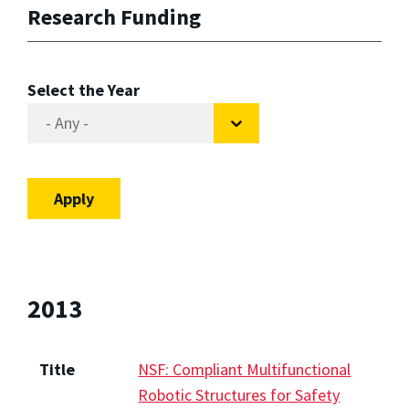
Research Funding
Select the Year
2013
Title
NSF: Compliant Multifunctional
Robotic Structures for Safety