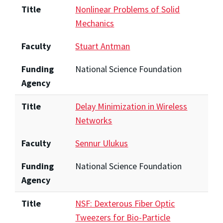
Title
Nonlinear Problems of Solid
Mechanics
Faculty
Stuart Antman
Funding
National Science Foundation
Agency
Title
Delay Minimization in Wireless
Networks
Faculty
Sennur Ulukus
Funding
National Science Foundation
Agency
Title
NSF: Dexterous Fiber Optic
Tweezers for Bio-Particle