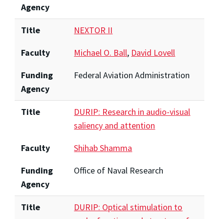
Agency
Title
NEXTOR II
Faculty
Michael O. Ball
,
David Lovell
Funding
Federal Aviation Administration
Agency
Title
DURIP: Research in audio-visual
saliency and attention
Faculty
Shihab Shamma
Funding
Office of Naval Research
Agency
Title
DURIP: Optical stimulation to