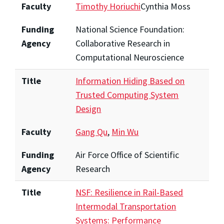
Faculty
Timothy Horiuchi
Cynthia Moss
Funding
National Science Foundation:
Agency
Collaborative Research in
Computational Neuroscience
Title
Information Hiding Based on
Trusted Computing System
Design
Faculty
Gang Qu
,
Min Wu
Funding
Air Force Office of Scientific
Agency
Research
Title
NSF: Resilience in Rail-Based
Intermodal Transportation
Systems: Performance