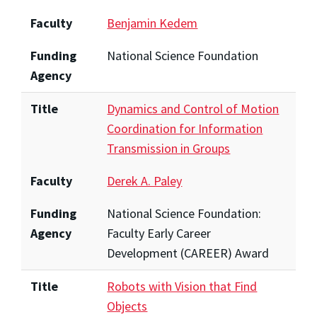
Faculty
Benjamin Kedem
Funding
National Science Foundation
Agency
Title
Dynamics and Control of Motion
Coordination for Information
Transmission in Groups
Faculty
Derek A. Paley
Funding
National Science Foundation:
Agency
Faculty Early Career
Development (CAREER) Award
Title
Robots with Vision that Find
Objects