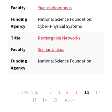
Faculty
Yiannis Aloimonos
Funding
National Science Foundation:
Agency
Cyber-Physical Systems
Title
Rechargable Networks
Faculty
Sennur Ulukus
Funding
National Science Foundation
Agency
‹ previous
…
7
8
9
10
11
12
Pages
13
14
15
next ›