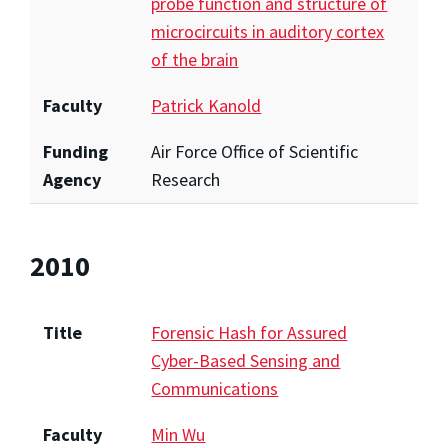
probe function and structure of
microcircuits in auditory cortex
of the brain
Faculty
Patrick Kanold
Funding
Air Force Office of Scientific
Agency
Research
2010
Title
Forensic Hash for Assured
Cyber-Based Sensing and
Communications
Faculty
Min Wu