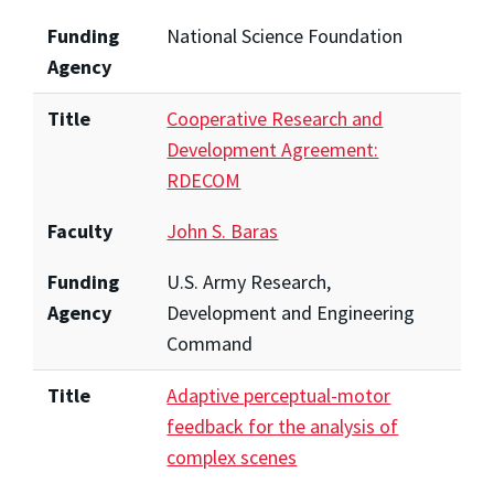
Funding
National Science Foundation
Agency
Title
Cooperative Research and
Development Agreement:
RDECOM
Faculty
John S. Baras
Funding
U.S. Army Research,
Agency
Development and Engineering
Command
Title
Adaptive perceptual-motor
feedback for the analysis of
complex scenes