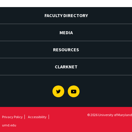
FACULTY DIRECTORY
MEDIA
RESOURCES
CLARKNET
Twitter
Youtube
© 2026 University of Maryland
Privacy Policy
Accessibility
umd.edu