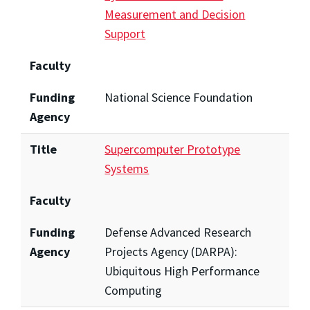
Measurement and Decision
Support
Faculty
Funding
National Science Foundation
Agency
Title
Supercomputer Prototype
Systems
Faculty
Funding
Defense Advanced Research
Agency
Projects Agency (DARPA):
Ubiquitous High Performance
Computing