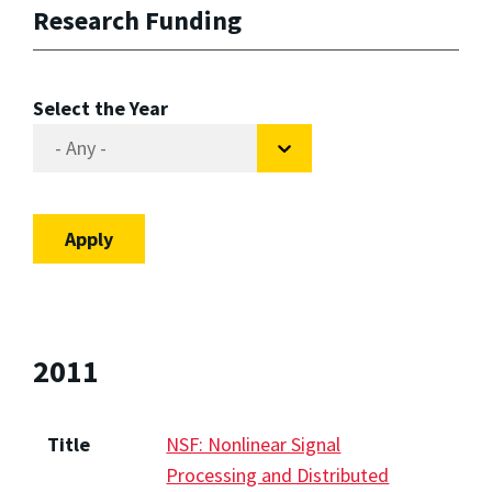
Research Funding
Select the Year
2011
Title
NSF: Nonlinear Signal
Processing and Distributed