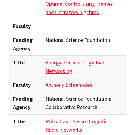
Optimal Control using Frames
and Operators Algebras
Faculty
Funding
National Science Foundation
Agency
Title
Energy-Efficient Cognitive
Networking
Faculty
Anthony Ephremides
Funding
National Science Foundation:
Agency
Collaborative Research
Title
Robust and Secure Cognitive
Radio Networks