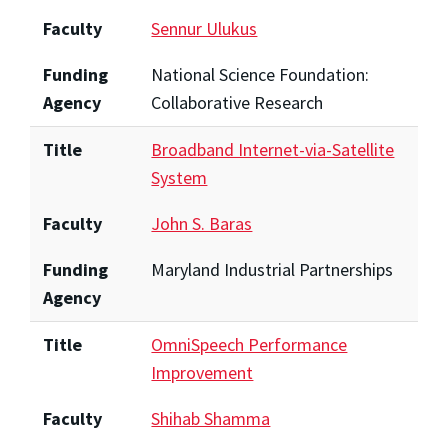
Faculty
Sennur Ulukus
Funding
National Science Foundation:
Agency
Collaborative Research
Title
Broadband Internet-via-Satellite
System
Faculty
John S. Baras
Funding
Maryland Industrial Partnerships
Agency
Title
OmniSpeech Performance
Improvement
Faculty
Shihab Shamma