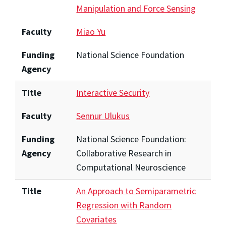
Manipulation and Force Sensing
Faculty
Miao Yu
Funding
National Science Foundation
Agency
Title
Interactive Security
Faculty
Sennur Ulukus
Funding
National Science Foundation:
Agency
Collaborative Research in
Computational Neuroscience
Title
An Approach to Semiparametric
Regression with Random
Covariates