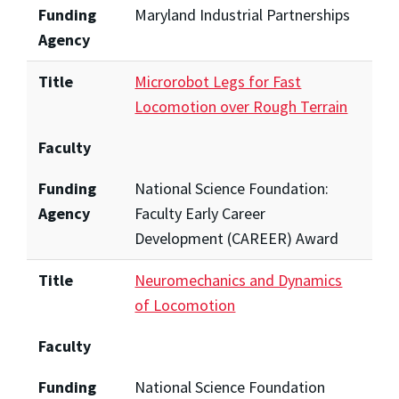
Funding
Maryland Industrial Partnerships
Agency
Title
Microrobot Legs for Fast
Locomotion over Rough Terrain
Faculty
Funding
National Science Foundation:
Agency
Faculty Early Career
Development (CAREER) Award
Title
Neuromechanics and Dynamics
of Locomotion
Faculty
Funding
National Science Foundation