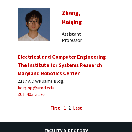
Zhang,
Kaiqing
Assistant
Professor
Electrical and Computer Engineering
The Institute for Systems Research
Maryland Robotics Center
2117 A.V. Williams Bldg.
kaiqing@umd.edu
301-405-5170
First
1
2
Last
FACULTY DIRECTORY