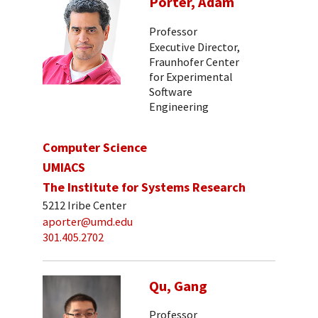
Porter, Adam
Professor
Executive Director,
Fraunhofer Center
for Experimental
Software
Engineering
Computer Science
UMIACS
The Institute for Systems Research
5212 Iribe Center
aporter@umd.edu
301.405.2702
Qu, Gang
Professor