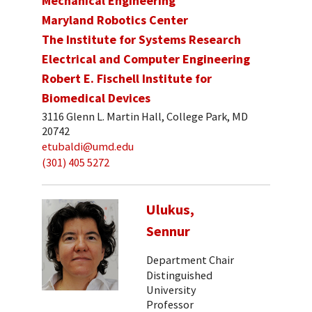
Mechanical Engineering
Maryland Robotics Center
The Institute for Systems Research
Electrical and Computer Engineering
Robert E. Fischell Institute for
Biomedical Devices
3116 Glenn L. Martin Hall, College Park, MD
20742
etubaldi@umd.edu
(301) 405 5272
Ulukus,
Sennur
Department Chair
Distinguished
University
Professor