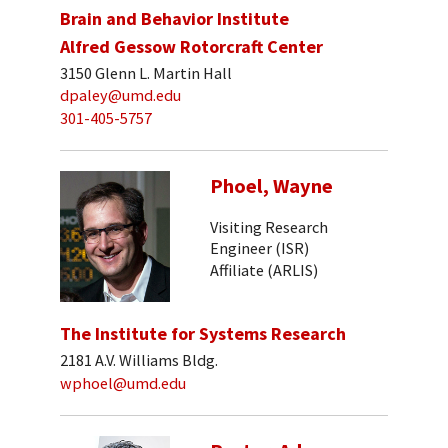
Brain and Behavior Institute
Alfred Gessow Rotorcraft Center
3150 Glenn L. Martin Hall
dpaley@umd.edu
301-405-5757
Phoel, Wayne
Visiting Research
Engineer (ISR)
Affiliate (ARLIS)
The Institute for Systems Research
2181 A.V. Williams Bldg.
wphoel@umd.edu