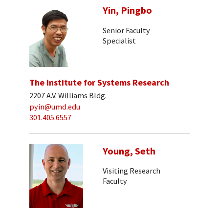
Yin, Pingbo
Senior Faculty
Specialist
The Institute for Systems Research
2207 A.V. Williams Bldg.
pyin@umd.edu
301.405.6557
Young, Seth
Visiting Research
Faculty