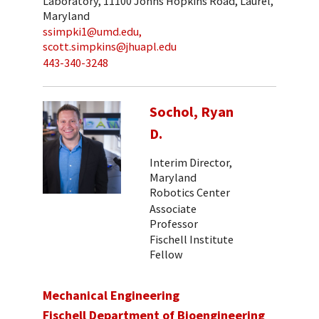
Laboratory, 11100 Johns Hopkins Road, Laurel,
Maryland
ssimpki1@umd.edu,
scott.simpkins@jhuapl.edu
443-340-3248
Sochol, Ryan
D.
Interim Director,
Maryland
Robotics Center
Associate
Professor
Fischell Institute
Fellow
Mechanical Engineering
Fischell Department of Bioengineering