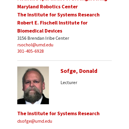
Maryland Robotics Center
The Institute for Systems Research
Robert E. Fischell Institute for
Biomedical Devices
3156 Brendan Iribe Center
rsochol@umd.edu
301-405-6928
Sofge, Donald
Lecturer
The Institute for Systems Research
dsofge@umd.edu