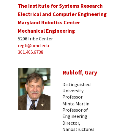
The Institute for Systems Research
Electrical and Computer Engineering
Maryland Robotics Center
Mechanical Engineering
5206 Iribe Center
regli@umd.edu
301.405.6738
Rubloff, Gary
Distinguished
University
Professor
Minta Martin
Professor of
Engineering
Director,
Nanostructures