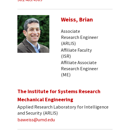
Weiss, Brian
Associate
Research Engineer
(ARLIS)
Affiliate Faculty
(ISR)
Affiliate Associate
Research Engineer
(ME)
The Institute for Systems Research
Mechanical Engineering
Applied Research Laboratory for Intelligence
and Security (ARLIS)
baweiss@umd.edu