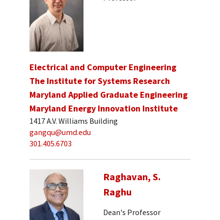
Electrical and Computer Engineering
The Institute for Systems Research
Maryland Applied Graduate Engineering
Maryland Energy Innovation Institute
1417 A.V. Williams Building
gangqu@umd.edu
301.405.6703
Raghavan, S.
Raghu
Dean's Professor