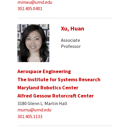
minwu@umd.edu
301.405.0401
Xu, Huan
Associate
Professor
Aerospace Engineering
The Institute for Systems Research
Maryland Robotics Center
Alfred Gessow Rotorcraft Center
3180 Glenn L. Martin Hall
mumu@umd.edu
301.405.1133