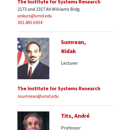
The Institute for Systems Research
2173 and 2317 AV Williams Bldg
ankurs@umd.edu
301.405.0434
Sumrean,
Nidak
Lecturer
The Institute for Systems Research
nsumrean@umd.edu
Tits, André
Professor