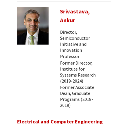
Srivastava,
Ankur
Director,
Semiconductor
Initiative and
Innovation
Professor
Former Director,
Institute for
Systems Research
(2019-2024)
Former Associate
Dean, Graduate
Programs (2018-
2019)
Electrical and Computer Engineering