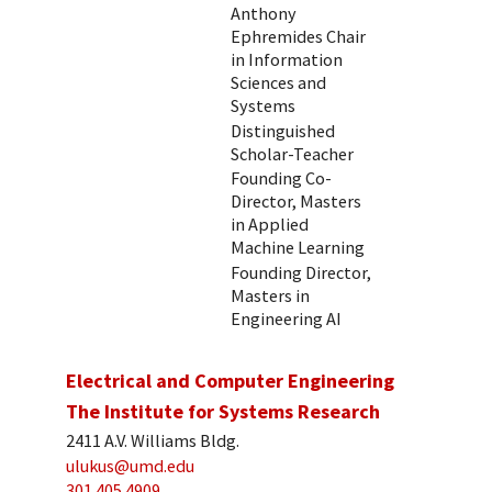
Anthony
Ephremides Chair
in Information
Sciences and
Systems
Distinguished
Scholar-Teacher
Founding Co-
Director, Masters
in Applied
Machine Learning
Founding Director,
Masters in
Engineering AI
Electrical and Computer Engineering
The Institute for Systems Research
2411 A.V. Williams Bldg.
ulukus@umd.edu
301.405.4909