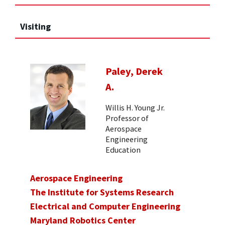
Visiting
Paley, Derek
A.
Willis H. Young Jr.
Professor of
Aerospace
Engineering
Education
Aerospace Engineering
The Institute for Systems Research
Electrical and Computer Engineering
Maryland Robotics Center