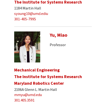
The Institute for Systems Research
1184 Martin Hall
syoung10@umd.ediu
301-405-7995
Yu, Miao
Professor
Mechanical Engineering
The Institute for Systems Research
Maryland Robotics Center
2106A Glenn L. Martin Hall
mmyu@umd.edu
301.405.3591