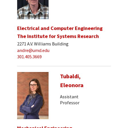
Electrical and Computer Engineering
The Institute for Systems Research
2271 A.V. Williams Building
andre@umd.edu
301.405.3669
Tubaldi,
Eleonora
Assistant
Professor