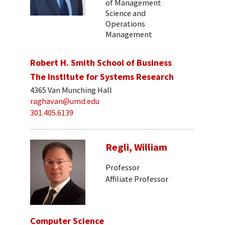
of Management
Science and
Operations
Management
Robert H. Smith School of Business
The Institute for Systems Research
4365 Van Munching Hall
raghavan@umd.edu
301.405.6139
Regli, William
Professor
Affiliate Professor
Computer Science