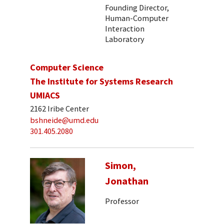
Founding Director,
Human-Computer
Interaction
Laboratory
Computer Science
The Institute for Systems Research
UMIACS
2162 Iribe Center
bshneide@umd.edu
301.405.2080
Simon,
Jonathan
Professor