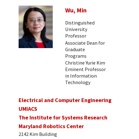
Wu, Min
Distinguished
University
Professor
Associate Dean for
Graduate
Programs
Christine Yurie Kim
Eminent Professor
in Information
Technology
Electrical and Computer Engineering
UMIACS
The Institute for Systems Research
Maryland Robotics Center
2142 Kim Building