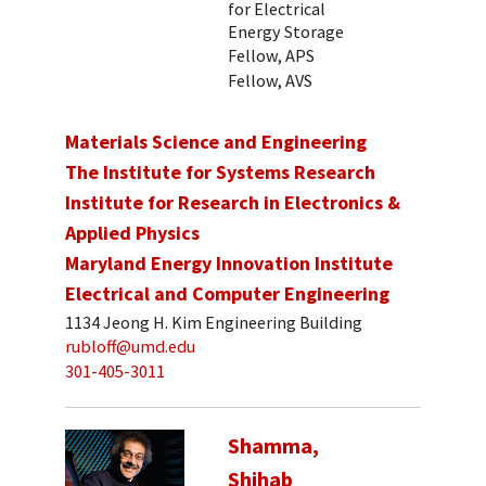
for Electrical
Energy Storage
Fellow, APS
Fellow, AVS
Materials Science and Engineering
The Institute for Systems Research
Institute for Research in Electronics &
Applied Physics
Maryland Energy Innovation Institute
Electrical and Computer Engineering
1134 Jeong H. Kim Engineering Building
rubloff@umd.edu
301-405-3011
Shamma,
Shihab