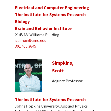
Electrical and Computer Engineering
The Institute for Systems Research
Biology
Brain and Behavior Institute
2145 A.V. Williams Building
jzsimon@umd.edu
301.405.3645
Simpkins,
Scott
Adjunct Professor
The Institute for Systems Research
Johns Hopkins University, Applied Physics