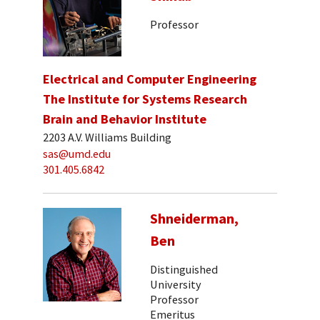
Professor
Electrical and Computer Engineering
The Institute for Systems Research
Brain and Behavior Institute
2203 A.V. Williams Building
sas@umd.edu
301.405.6842
Shneiderman,
Ben
Distinguished
University
Professor
Emeritus