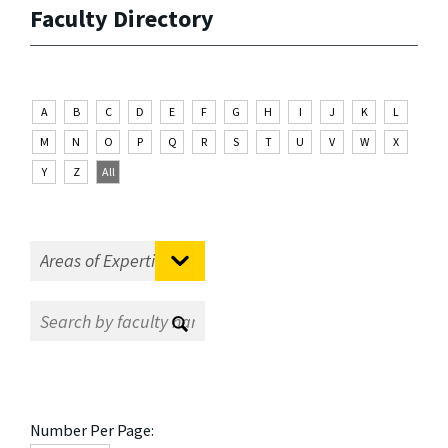
Faculty Directory
A
B
C
D
E
F
G
H
I
J
K
L
M
N
O
P
Q
R
S
T
U
V
W
X
Y
Z
All
Number Per Page: