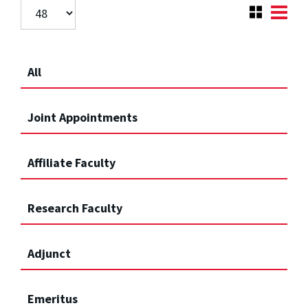
All
Joint Appointments
Affiliate Faculty
Research Faculty
Adjunct
Emeritus