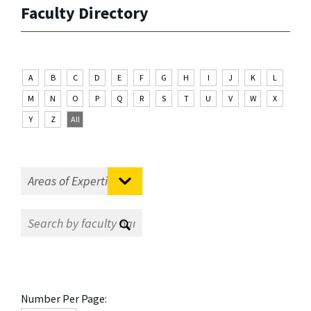
Faculty Directory
A
B
C
D
E
F
G
H
I
J
K
L
M
N
O
P
Q
R
S
T
U
V
W
X
Y
Z
All
Number Per Page: