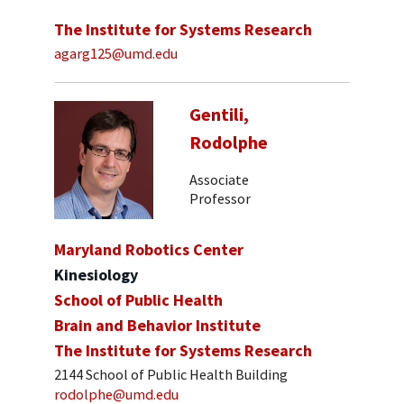
The Institute for Systems Research
agarg125@umd.edu
Gentili,
Rodolphe
Associate
Professor
Maryland Robotics Center
Kinesiology
School of Public Health
Brain and Behavior Institute
The Institute for Systems Research
2144 School of Public Health Building
rodolphe@umd.edu