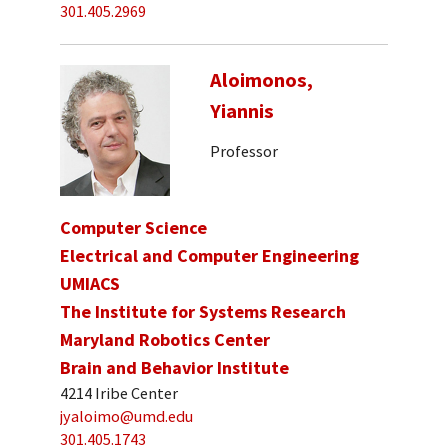
301.405.2969
Aloimonos,
Yiannis
Professor
Computer Science
Electrical and Computer Engineering
UMIACS
The Institute for Systems Research
Maryland Robotics Center
Brain and Behavior Institute
4214 Iribe Center
jyaloimo@umd.edu
301.405.1743