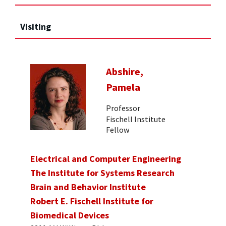
Visiting
Abshire,
Pamela
Professor
Fischell Institute
Fellow
Electrical and Computer Engineering
The Institute for Systems Research
Brain and Behavior Institute
Robert E. Fischell Institute for
Biomedical Devices