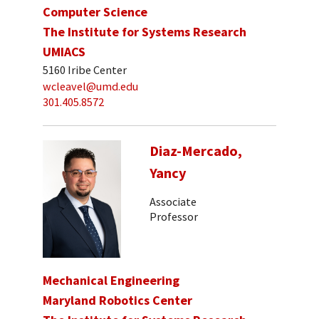
Computer Science
The Institute for Systems Research
UMIACS
5160 Iribe Center
wcleavel@umd.edu
301.405.8572
Diaz-Mercado,
Yancy
Associate
Professor
Mechanical Engineering
Maryland Robotics Center