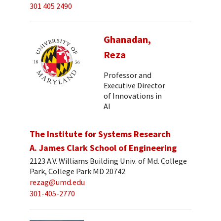
301 405 2490
Ghanadan,
Reza
Professor and
Executive Director
of Innovations in
AI
The Institute for Systems Research
A. James Clark School of Engineering
2123 A.V. Williams Building Univ. of Md. College
Park, College Park MD 20742
rezag@umd.edu
301-405-2770