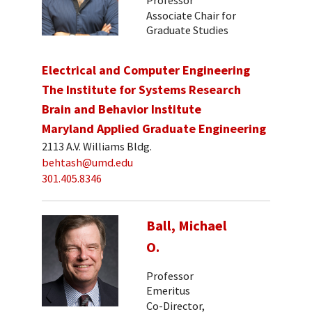
Associate Chair for
Graduate Studies
Electrical and Computer Engineering
The Institute for Systems Research
Brain and Behavior Institute
Maryland Applied Graduate Engineering
2113 A.V. Williams Bldg.
behtash@umd.edu
301.405.8346
Ball, Michael
O.
Professor
Emeritus
Co-Director,