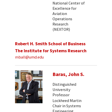
National Center of
Excellence for
Aviation
Operations
Research
(NEXTOR)
Robert H. Smith School of Business
The Institute for Systems Research
mball@umd.edu
Baras, John S.
Distinguished
University
Professor
Lockheed Martin
Chair in Systems
Engineering