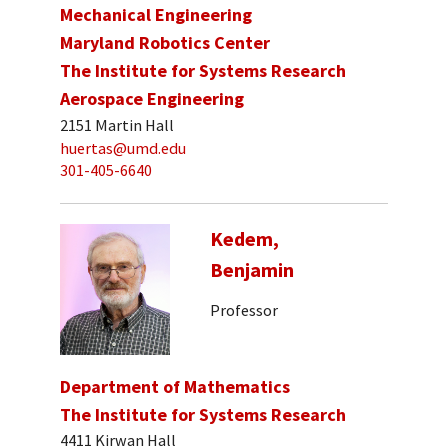
Mechanical Engineering
Maryland Robotics Center
The Institute for Systems Research
Aerospace Engineering
2151 Martin Hall
huertas@umd.edu
301-405-6640
Kedem,
Benjamin
Professor
Department of Mathematics
The Institute for Systems Research
4411 Kirwan Hall