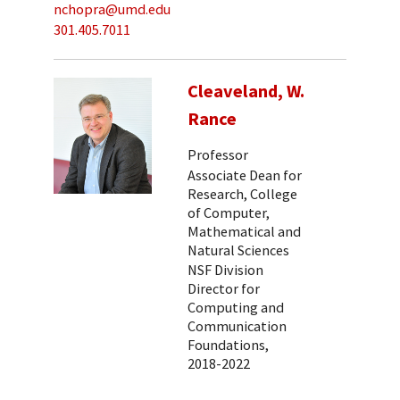
nchopra@umd.edu
301.405.7011
Cleaveland, W.
Rance
Professor
Associate Dean for
Research, College
of Computer,
Mathematical and
Natural Sciences
NSF Division
Director for
Computing and
Communication
Foundations,
2018-2022