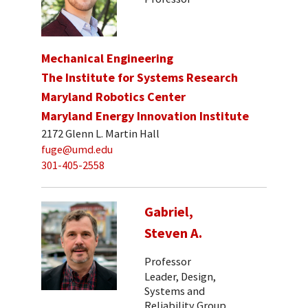
Mechanical Engineering
The Institute for Systems Research
Maryland Robotics Center
Maryland Energy Innovation Institute
2172 Glenn L. Martin Hall
fuge@umd.edu
301-405-2558
Gabriel,
Steven A.
Professor
Leader, Design,
Systems and
Reliability Group