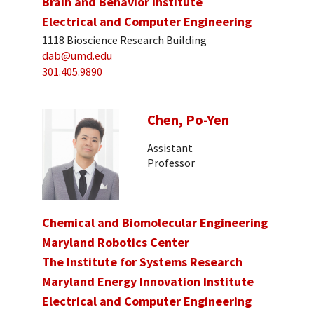
Brain and Behavior Institute
Electrical and Computer Engineering
1118 Bioscience Research Building
dab@umd.edu
301.405.9890
Chen, Po-Yen
Assistant
Professor
Chemical and Biomolecular Engineering
Maryland Robotics Center
The Institute for Systems Research
Maryland Energy Innovation Institute
Electrical and Computer Engineering