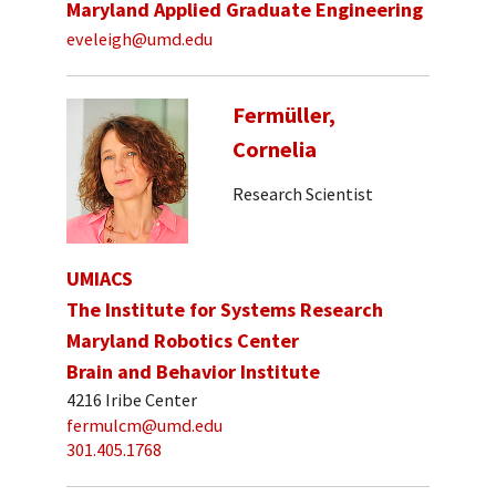
Maryland Applied Graduate Engineering
eveleigh@umd.edu
Fermüller,
Cornelia
Research Scientist
UMIACS
The Institute for Systems Research
Maryland Robotics Center
Brain and Behavior Institute
4216 Iribe Center
fermulcm@umd.edu
301.405.1768