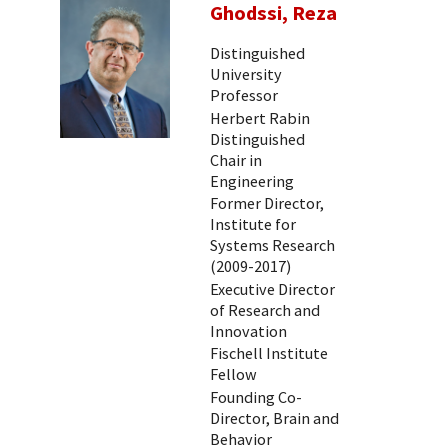
Ghodssi, Reza
Distinguished
University
Professor
Herbert Rabin
Distinguished
Chair in
Engineering
Former Director,
Institute for
Systems Research
(2009-2017)
Executive Director
of Research and
Innovation
Fischell Institute
Fellow
Founding Co-
Director, Brain and
Behavior