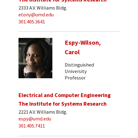
2333 A.V. Williams Bldg.
etony@umd.edu
301.405.3641
Espy-Wilson,
Carol
Distinguished
University
Professor
Electrical and Computer Engineering
The Institute for Systems Research
2221 A.V. Williams Bldg.
espy@umd.edu
301.405.7411