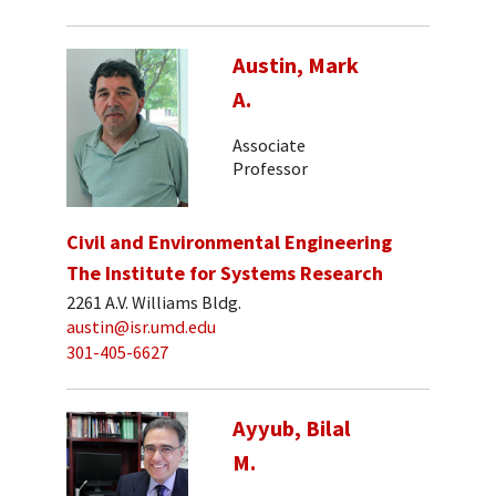
Austin, Mark
A.
Associate
Professor
Civil and Environmental Engineering
The Institute for Systems Research
2261 A.V. Williams Bldg.
austin@isr.umd.edu
301-405-6627
Ayyub, Bilal
M.