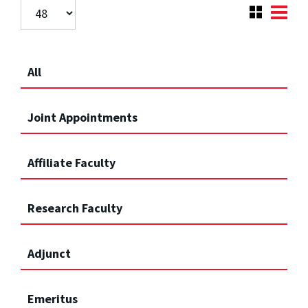
All
Joint Appointments
Affiliate Faculty
Research Faculty
Adjunct
Emeritus