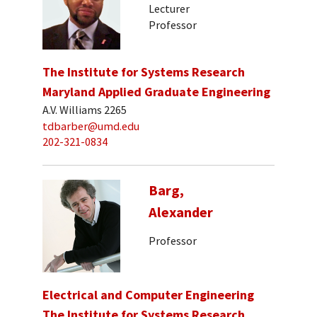
Lecturer
Professor
The Institute for Systems Research
Maryland Applied Graduate Engineering
A.V. Williams 2265
tdbarber@umd.edu
202-321-0834
Barg,
Alexander
Professor
Electrical and Computer Engineering
The Institute for Systems Research