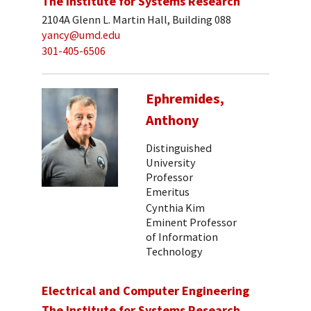
The Institute for Systems Research
2104A Glenn L. Martin Hall, Building 088
yancy@umd.edu
301-405-6506
Ephremides,
Anthony
Distinguished
University
Professor
Emeritus
Cynthia Kim
Eminent Professor
of Information
Technology
Electrical and Computer Engineering
The Institute for Systems Research