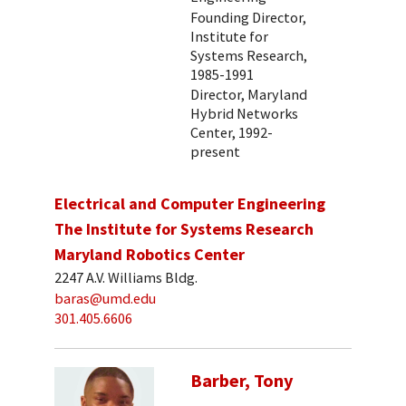
Founding Director,
Institute for
Systems Research,
1985-1991
Director, Maryland
Hybrid Networks
Center, 1992-
present
Electrical and Computer Engineering
The Institute for Systems Research
Maryland Robotics Center
2247 A.V. Williams Bldg.
baras@umd.edu
301.405.6606
Barber, Tony