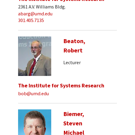
2361 A.V. Williams Bldg.
abarg@umd.edu
301.405.7135
Beaton,
Robert
Lecturer
The Institute for Systems Research
bob@umd.edu
Biemer,
Steven
Michael