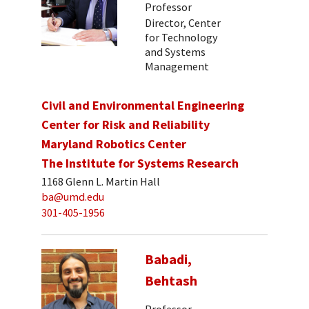
Professor
Director, Center
for Technology
and Systems
Management
Civil and Environmental Engineering
Center for Risk and Reliability
Maryland Robotics Center
The Institute for Systems Research
1168 Glenn L. Martin Hall
ba@umd.edu
301-405-1956
Babadi,
Behtash
Professor