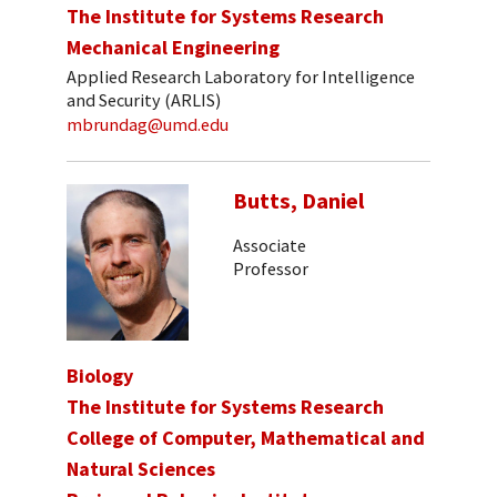
The Institute for Systems Research
Mechanical Engineering
Applied Research Laboratory for Intelligence
and Security (ARLIS)
mbrundag@umd.edu
Butts, Daniel
Associate
Professor
Biology
The Institute for Systems Research
College of Computer, Mathematical and
Natural Sciences