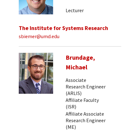
Lecturer
The Institute for Systems Research
sbiemer@umd.edu
Brundage,
Michael
Associate
Research Engineer
(ARLIS)
Affiliate Faculty
(ISR)
Affiliate Associate
Research Engineer
(ME)