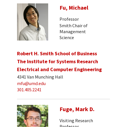
Fu, Michael
Professor
Smith Chair of
Management
Science
Robert H. Smith School of Business
The Institute for Systems Research
Electrical and Computer Engineering
4341 Van Munching Hall
mfu@umd.edu
301.405.2241
Fuge, Mark D.
Visiting Research
Professor