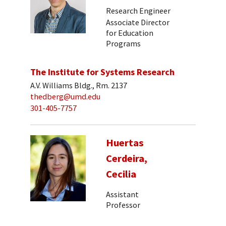
Research Engineer
Associate Director
for Education
Programs
The Institute for Systems Research
A.V. Williams Bldg., Rm. 2137
thedberg@umd.edu
301-405-7757
Huertas
Cerdeira,
Cecilia
Assistant
Professor