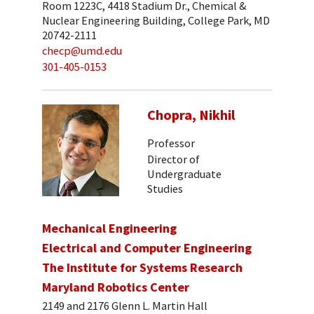
Room 1223C, 4418 Stadium Dr., Chemical &
Nuclear Engineering Building, College Park, MD
20742-2111
checp@umd.edu
301-405-0153
Chopra, Nikhil
Professor
Director of
Undergraduate
Studies
Mechanical Engineering
Electrical and Computer Engineering
The Institute for Systems Research
Maryland Robotics Center
2149 and 2176 Glenn L. Martin Hall