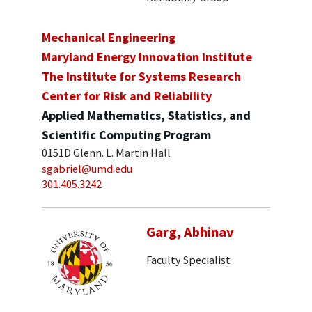
Mechanical Engineering
Maryland Energy Innovation Institute
The Institute for Systems Research
Center for Risk and Reliability
Applied Mathematics, Statistics, and
Scientific Computing Program
0151D Glenn. L. Martin Hall
sgabriel@umd.edu
301.405.3242
Garg, Abhinav
Faculty Specialist