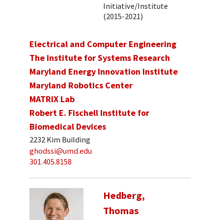
Initiative/Institute
(2015-2021)
Electrical and Computer Engineering
The Institute for Systems Research
Maryland Energy Innovation Institute
Maryland Robotics Center
MATRIX Lab
Robert E. Fischell Institute for
Biomedical Devices
2232 Kim Building
ghodssi@umd.edu
301.405.8158
Hedberg,
Thomas