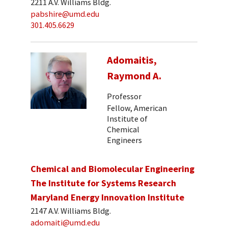
2211 A.V. Williams Bldg.
pabshire@umd.edu
301.405.6629
Adomaitis,
Raymond A.
Professor
Fellow, American
Institute of
Chemical
Engineers
Chemical and Biomolecular Engineering
The Institute for Systems Research
Maryland Energy Innovation Institute
2147 A.V. Williams Bldg.
adomaiti@umd.edu