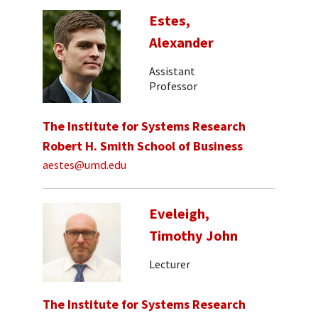
Estes,
Alexander
Assistant
Professor
The Institute for Systems Research
Robert H. Smith School of Business
aestes@umd.edu
Eveleigh,
Timothy John
Lecturer
The Institute for Systems Research